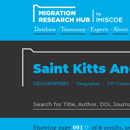
Database
Taxonomy
Experts
About
Saint Kitts A
GEOGRAPHIES
Geographies
UN Countri
Showing page
001
of
6
results, s