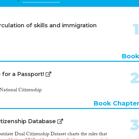
culation of skills and immigration
Boo
for a Passport!
National Citizenship
Book Chapte
itizenship Database
ate Dual Citizenship Dataset charts the rules that