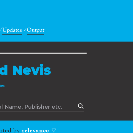
Updates
Output
nd Nevis
es
orted by
relevance