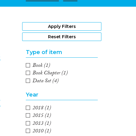
1
Apply Filters
Reset Filters
Type of item
k
Book
(1)
2
Book Chapter
(1)
Data Set
(4)
Year
r
2018
(1)
2015
(1)
3
2013
(1)
2010
(1)