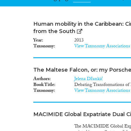
Human mobility in the Caribbean: Cir
from the South
Year
2013
Taxonomy
View Taxonomy Associations
The Maltese Falcon, or: my Porsche 
Authors
Jelena Džankić
Book Title
Debating Transformations of 
Taxonomy
View Taxonomy Associations
MACIMIDE Global Expatriate Dual C
The MACIMIDE Global Expatri