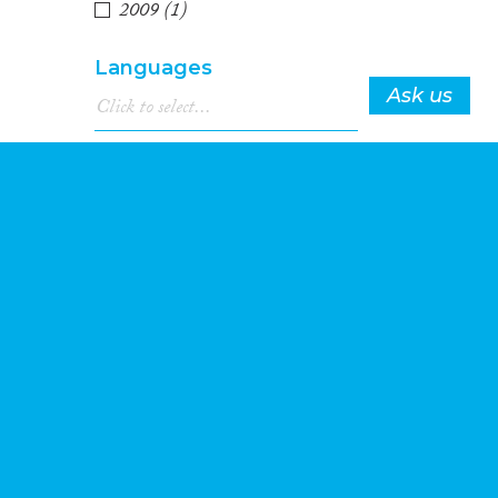
2009
(1)
Languages
Ask us
Migration Processes
t
Migration
4
Consequences...
Migration Governance