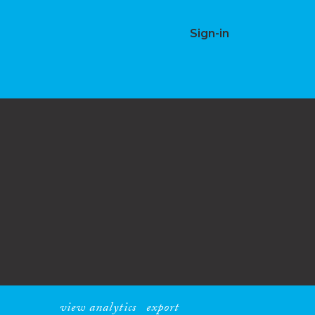
Sign-in
view analytics
export