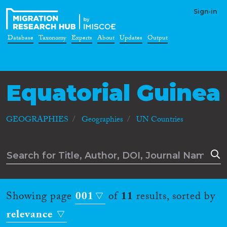
Sign-in
Database
Taxonomy
Experts
About
Updates
Output
Equatorial Guinea
GEOGRAPHIES
Geographies
UN Countries
Showing page
001
of
11
results, sorted by
relevance