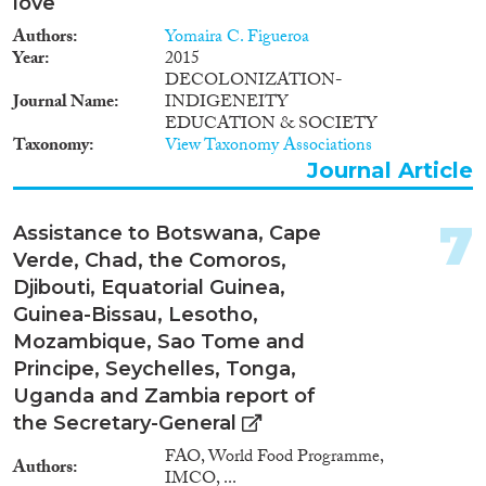
love
Authors
Yomaira C. Figueroa
Geographies
Year
2015
DECOLONIZATION-
Journal Name
INDIGENEITY
EDUCATION & SOCIETY
Taxonomy
View Taxonomy Associations
Publications
Journal Article
7
Assistance to Botswana, Cape
Publishers
Verde, Chad, the Comoros,
Djibouti, Equatorial Guinea,
Guinea-Bissau, Lesotho,
Mozambique, Sao Tome and
Principe, Seychelles, Tonga,
Apply Filters
Uganda and Zambia report of
the Secretary-General
Reset Filters
FAO, World Food Programme,
Authors
IMCO, ...