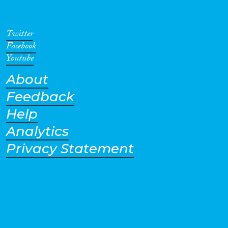
recent Inquiry, the Eleventh,
was implemented in 2014.
Twitter
Facebook
Youtube
About
Feedback
Help
Analytics
Privacy Statement