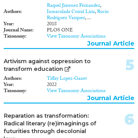
Raquel Jimenez Fernandez
,
Authors
Inmaculada Corral Liria
,
Rocio
Rodriguez Vazquez
, ...
Migration Governance
Year
2018
Journal Name
PLOS ONE
Taxonomy
View Taxonomy Associations
Journal Article
Cross-Cutting Topics...
5
Artivism against oppression to
transform education
Authors
Tiffay Lopez-Ganet
Year
2022
Disciplines
Taxonomy
View Taxonomy Associations
Journal Article
6
Reparation as transformation:
Methods
Radical literary (re)imaginings of
futurities through decolonial