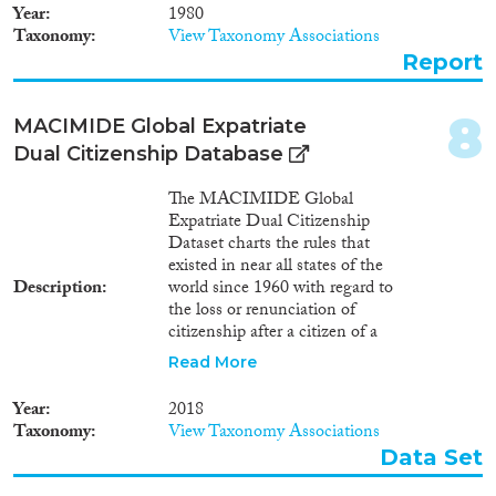
Year
1980
Taxonomy
View Taxonomy Associations
Report
8
MACIMIDE Global Expatriate
Dual Citizenship Database
The MACIMIDE Global
Expatriate Dual Citizenship
Dataset charts the rules that
existed in near all states of the
Description
world since 1960 with regard to
the loss or renunciation of
citizenship after a citizen of a
respective state voluntarily
Read More
acquires the citizenship of
another state. The central
Year
2018
variable of the Dataset is the
Taxonomy
View Taxonomy Associations
dualcit_cat variable. This is a
Data Set
categorical variable whose values
may be used to interpret, in