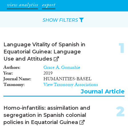
view analytics
export
SHOW FILTERS
Apply Filters
1
Language Vitality of Spanish in
Reset Filters
Equatorial Guinea: Language
Use and Attitudes
Type of item
Authors
Grace A. Gomashie
Year
2019
Journal Article
(5)
Journal Name
HUMANITIES-BASEL
Taxonomy
View Taxonomy Associations
Book
(1)
Journal Article
Report
(1)
Data Set
(4)
2
Homo-infantilis: assimilation and
Year
segregation in Spanish colonial
policies in Equatorial Guinea
2022
(1)