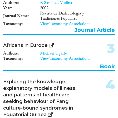
Authors
R Sanchez Molina
2019
(1)
Year
2002
2018
(2)
Revista de Dialectología y
Journal Name
2015
(2)
Tradiciones Populares
Taxonomy
View Taxonomy Associations
2010
(1)
Journal Article
2009
(1)
2002
(1)
3
1980
(1)
Africans in Europe
Authors
Michael Ugarte
Languages
Taxonomy
View Taxonomy Associations
Book
4
Exploring the knowledge,
Migration Processes
explanatory models of illness,
and patterns of healthcare-
seeking behaviour of Fang
culture-bound syndromes in
Migration Consequences...
Equatorial Guinea