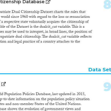
itizenship Database
ate Dual Citizenship Dataset charts the rules that
he world since 1960 with regard to the loss or renunciation
f a respective state voluntarily acquires the citizenship of
ble of the Dataset is the dualcit_cat variable. This is a
es may be used to interpret, in broad lines, the position of
xpatriate dual citizenship. The dualcit_cat variable reflects
ion and legal practice of a country attaches to the
ign citizenship. The value of this variable depends on a
whether a citizen of the reference country who voluntarily
utomatically loses – in principle – the citizenship of the
citizen of the reference country can renounce that
 to dualcit_cat reflects the position of the country on the
Data Se
e year. Any subsequent changes in legislation will be
alue of the following year and included in updated versions
ary variable is a recoding of the dualcit_cat variable. This
 comparisons of the dual citizenship positions around the
ect whether the legislation of a country, in a given
d Population Policies Database, last updated in 2015,
 automatic loss of the origin citizenship (1) or not (2). All
-to-date information on the population policy situation
ted and refer to specific provisions in national law.
ates and non-member States of the United Nations.
abase shows the evolution of government views and