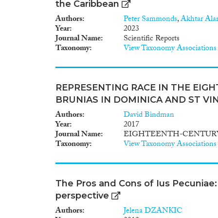
the Caribbean
Authors
Peter Sammonds
,
Akhtar Al
Year
2023
Journal Name
Scientific Reports
Taxonomy
View Taxonomy Associations
REPRESENTING RACE IN THE EIG
BRUNIAS IN DOMINICA AND ST VI
Authors
David Bindman
Year
2017
Journal Name
EIGHTEENTH-CENTURY
Taxonomy
View Taxonomy Associations
The Pros and Cons of Ius Pecuniae: 
perspective
Authors
Jelena DZANKIC