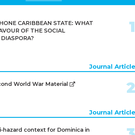
HONE CARIBBEAN STATE: WHAT
AVOUR OF THE SOCIAL
 DIASPORA?
Journal Articl
econd World War Material
Journal Articl
i-hazard context for Dominica in