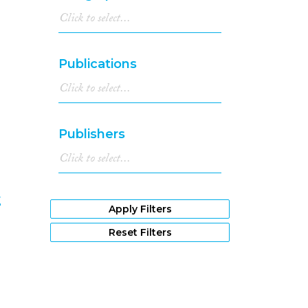
8
Publications
Publishers
t
Apply Filters
9
Reset Filters