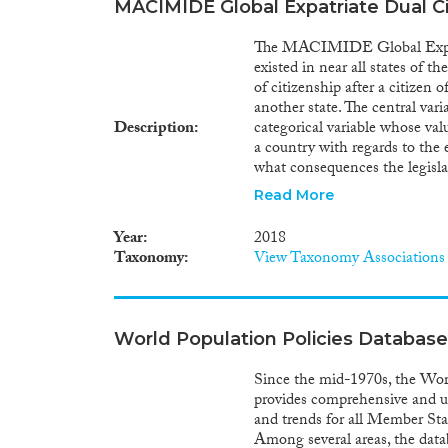
MACIMIDE Global Expatriate Dual C
The MACIMIDE Global Expatri
existed in near all states of t
of citizenship after a citizen o
another state. The central varia
Description
categorical variable whose valu
a country with regards to the e
what consequences the legislat
voluntary acquisition of a fore
Read More
number of criteria, including 
obtains a foreign citizenship a
Year
2018
origin country, and whether a 
Taxonomy
View Taxonomy Associations
citizenship. The value assigned
1st of January of the referenc
reflected in the dualcit_cat v
of the Dataset. The dualcit_bin
World Population Policies Database
variable can be used for broad
world. The possible values refl
Since the mid-1970s, the Worl
reference year, provides for the
provides comprehensive and up
data have been centrally collec
and trends for all Member St
Among several areas, the dat