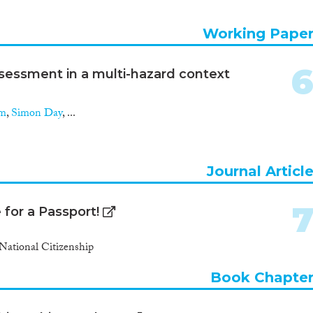
Working Pape
ssessment in a multi-hazard context
am
,
Simon Day
, ...
Journal Articl
for a Passport!
National Citizenship
Book Chapte