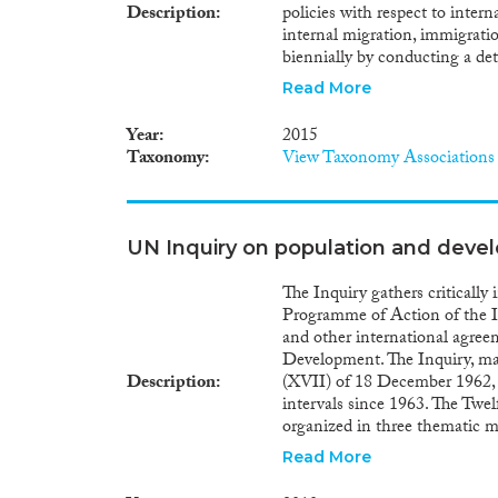
Description
policies with respect to inter
internal migration, immigrati
biennially by conducting a de
strategies, programme reports,
Read More
international, Inter-governme
official responses to the Un
Year
2015
and Development.
Taxonomy
View Taxonomy Associations
UN Inquiry on population and devel
The Inquiry gathers criticall
Programme of Action of the 
and other international agree
Development. The Inquiry, ma
Description
(XVII) of 18 December 1962, 
intervals since 1963. The Twel
organized in three thematic 
Module II on fertility, famil
Read More
international migration. In 1
Conference on Population an