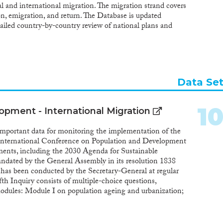
nal and international migration. The migration strand covers
on, emigration, and return. The Database is updated
tailed country-by-country review of national plans and
 legislative documents, official statements and various
ntal and non-governmental sources, as well as by using
ited Nations Inquiry among Governments on Population
Data Se
1
opment - International Migration
y important data for monitoring the implementation of the
International Conference on Population and Development
ments, including the 2030 Agenda for Sustainable
ndated by the General Assembly in its resolution 1838
has been conducted by the Secretary-General at regular
fth Inquiry consists of multiple-choice questions,
modules: Module I on population ageing and urbanization;
y planning and reproductive health; and Module III on
994, Member States attending the International
d Development (ICPD) in Cairo agreed that “population-