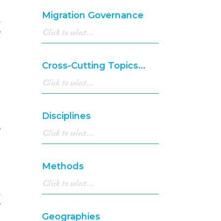
Migration Governance
r
6
Cross-Cutting Topics...
Disciplines
e
7
Methods
r
Geographies