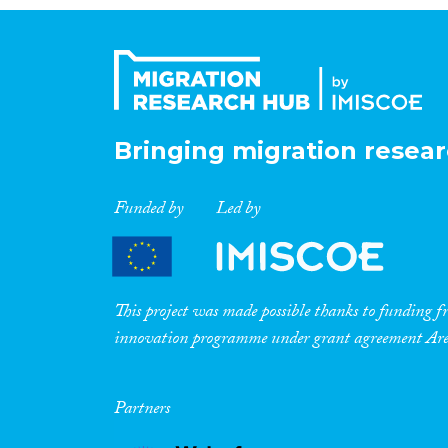
Bringing migration resear
Funded by
Led by
This project was made possible thanks to funding
innovation programme under grant agreement A
Partners