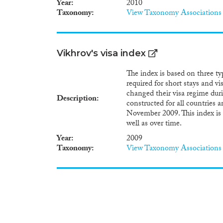
Year
2010
related goals and policies are
Taxonomy
View Taxonomy Associations
and recommended that actions 
progress towards meeting the 
mark the twenty-fifth annive
Programme of Action, which co
Vikhrov's visa index
fundamental development chall
at the core of the 2030 Agen
The index is based on three type
United Nations Inquiry amo
required for short stays and vi
“Inquiry”) gathers critically 
changed their visa regime dur
ICPD Programme of Action and
Description
constructed for all countries 
Agenda for Sustainable Deve
November 2009. This index is 
in its resolution 1838 (XVII)
well as over time.
Secretary-General at regular i
was implemented in 2014.
Year
2009
Taxonomy
View Taxonomy Associations