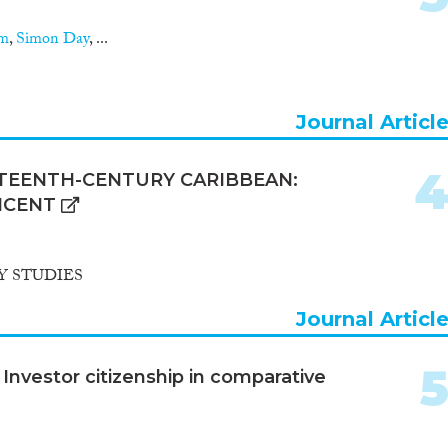
am
,
Simon Day
, ...
Journal Articl
HTEENTH-CENTURY CARIBBEAN:
NCENT
 STUDIES
Journal Articl
Investor citizenship in comparative