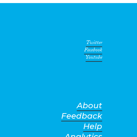
Twitter
Facebook
Youtube
About
Feedback
Help
Analytics