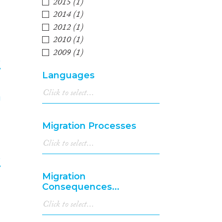
2015
(1)
2014
(1)
2012
(1)
2010
(1)
2009
(1)
e
Languages
4
Migration Processes
e
Migration
5
Consequences...