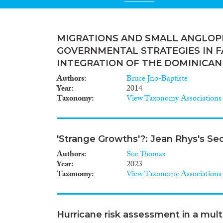
MIGRATIONS AND SMALL ANGLOP
GOVERNMENTAL STRATEGIES IN F
INTEGRATION OF THE DOMINICAN
Authors
Bruce Jno-Baptiste
Year
2014
Taxonomy
View Taxonomy Associations
'Strange Growths'?: Jean Rhys's S
Authors
Sue Thomas
Year
2023
Taxonomy
View Taxonomy Associations
Hurricane risk assessment in a mult