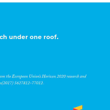
ch under one roof.
 from the European Union’s Horizon 2020 research and
res(2017) 5627812-77012.