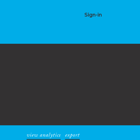
Sign-in
view analytics
export