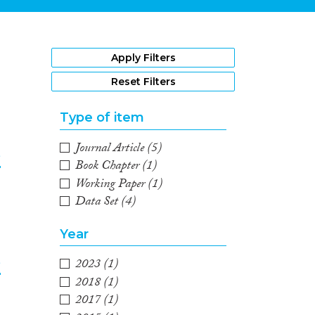
1
Apply Filters
Reset Filters
Type of item
Journal Article
(5)
e
Book Chapter
(1)
Working Paper
(1)
2
Data Set
(4)
Year
e
2023
(1)
2018
(1)
2017
(1)
3