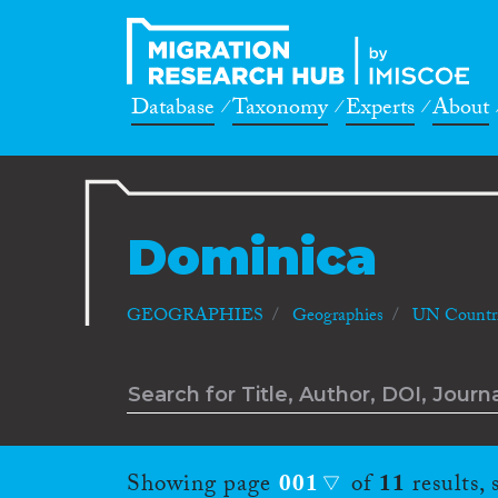
Database
Taxonomy
Experts
About
Dominica
GEOGRAPHIES
Geographies
UN Countri
Showing page
001
of
11
results,