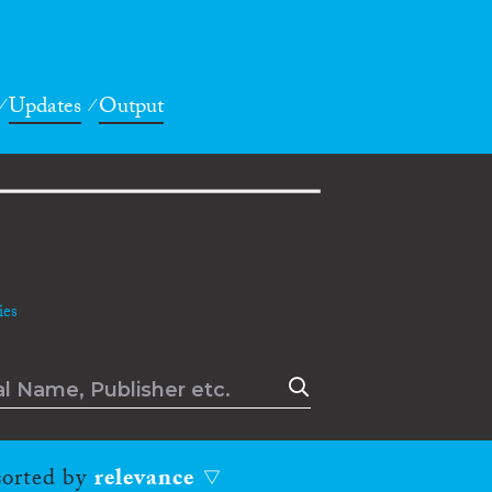
Updates
Output
es
 sorted by
relevance