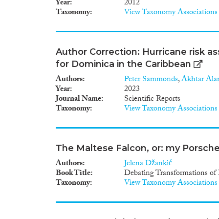
Year
2012
Taxonomy
View Taxonomy Associations
Author Correction: Hurricane risk a
for Dominica in the Caribbean
Authors
Peter Sammonds
,
Akhtar Al
Year
2023
Journal Name
Scientific Reports
Taxonomy
View Taxonomy Associations
The Maltese Falcon, or: my Porsche 
Authors
Jelena Džankić
Book Title
Debating Transformations of 
Taxonomy
View Taxonomy Associations