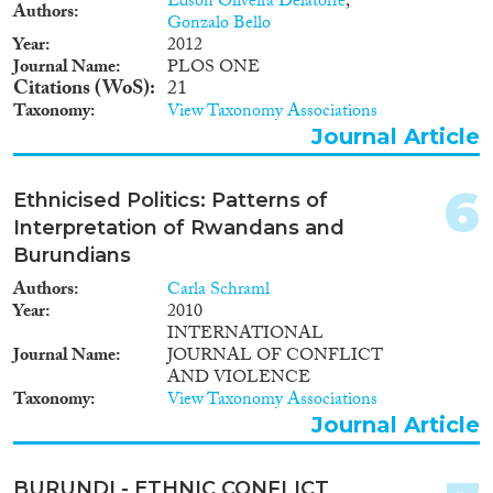
Edson Oliveira Delatorre
,
Authors
Gonzalo Bello
Year
2012
Journal Name
PLOS ONE
Citations (WoS)
21
Geographies
Taxonomy
View Taxonomy Associations
Journal Article
6
Ethnicised Politics: Patterns of
Publications
Interpretation of Rwandans and
Burundians
Authors
Carla Schraml
Year
2010
Publishers
INTERNATIONAL
Journal Name
JOURNAL OF CONFLICT
AND VIOLENCE
Taxonomy
View Taxonomy Associations
Journal Article
Apply Filters
BURUNDI - ETHNIC CONFLICT