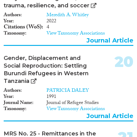
trauma, resilience, and soccer
Authors
Meredith A. Whitley
Year
2022
Citations (WoS)
4
Taxonomy
View Taxonomy Associations
Journal Article
20
Gender, Displacement and
Social Reproduction: Settling
Burundi Refugees in Western
Tanzania
Authors
PATRICIA DALEY
Year
1991
Journal Name
Journal of Refugee Studies
Taxonomy
View Taxonomy Associations
Journal Article
MRS No. 25 - Remittances in the