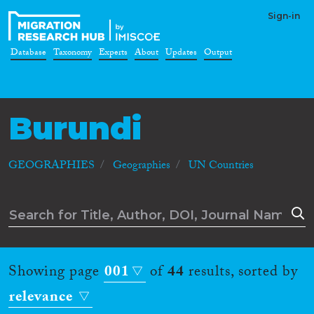
Sign-in
Database
Taxonomy
Experts
About
Updates
Output
Burundi
GEOGRAPHIES
Geographies
UN Countries
Showing page
001
of
44
results, sorted by
relevance