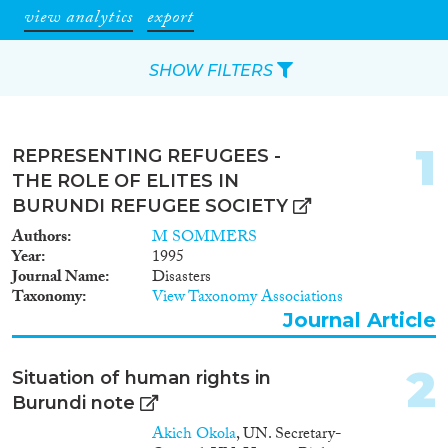
view analytics
export
SHOW FILTERS
Apply Filters
1
REPRESENTING REFUGEES -
Reset Filters
THE ROLE OF ELITES IN
BURUNDI REFUGEE SOCIETY
Type of item
Authors
M SOMMERS
Year
1995
Journal Article
(28)
Journal Name
Disasters
Taxonomy
View Taxonomy Associations
Book
(4)
Journal Article
Book Chapter
(2)
Working Paper
(1)
2
Report
(5)
Situation of human rights in
Data Set
(4)
Burundi note
Akich Okola
, UN. Secretary-
Year