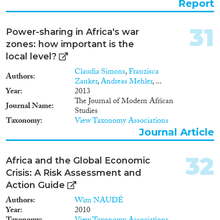
Report
31
Power-sharing in Africa's war
zones: how important is the
local level?
Claudia Simons
,
Franzisca
Authors
Zanker
,
Andreas Mehler
, ...
Year
2013
The Journal of Modern African
Journal Name
Studies
Taxonomy
View Taxonomy Associations
Journal Article
32
Africa and the Global Economic
Crisis: A Risk Assessment and
Action Guide
Authors
Wim NAUDÉ
Year
2010