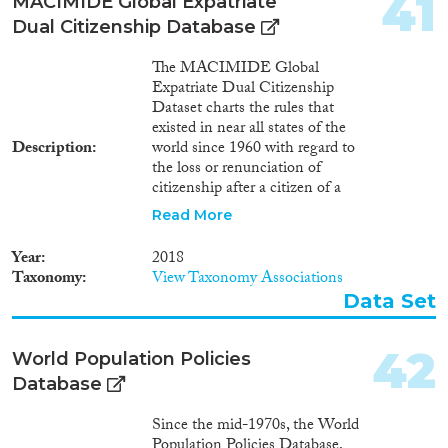
41
MACIMIDE Global Expatriate
Dual Citizenship Database
The MACIMIDE Global
Expatriate Dual Citizenship
Dataset charts the rules that
existed in near all states of the
Description
world since 1960 with regard to
the loss or renunciation of
citizenship after a citizen of a
respective state voluntarily
Read More
acquires the citizenship of
another state. The central
Year
2018
variable of the Dataset is the
Taxonomy
View Taxonomy Associations
dualcit_cat variable. This is a
Data Set
categorical variable whose values
may be used to interpret, in
broad lines, the position of a
42
World Population Policies
country with regards to the
Database
expatriate dual citizenship. The
dualcit_cat variable reflects what
Since the mid-1970s, the World
consequences the legislation
Population Policies Database,