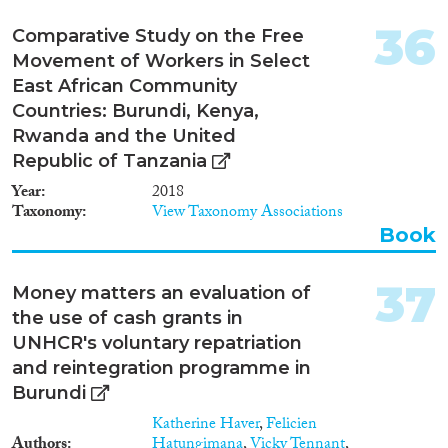
36
Comparative Study on the Free
Movement of Workers in Select
East African Community
Countries: Burundi, Kenya,
Rwanda and the United
Republic of Tanzania
Year
2018
Taxonomy
View Taxonomy Associations
Book
37
Money matters an evaluation of
the use of cash grants in
UNHCR's voluntary repatriation
and reintegration programme in
Burundi
Katherine Haver
,
Felicien
Authors
Hatungimana
,
Vicky Tennant
,