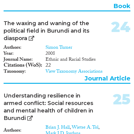
Book
24
The waxing and waning of the
political field in Burundi and its
diaspora
Authors
Simon Turner
Year
2008
Journal Name
Ethnic and Racial Studies
Citations (WoS)
22
Taxonomy
View Taxonomy Associations
Journal Article
25
Understanding resilience in
armed conflict: Social resources
and mental health of children in
Burundi
Brian J. Hall
,
Wietse A. Tol
,
Authors
Mark J.D. Jordans
, ...