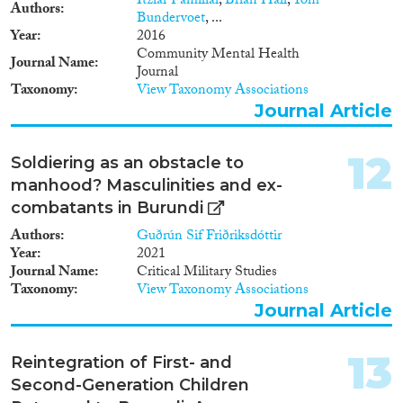
Itziar Familiar
,
Brian Hall
,
Tom
Authors
Bundervoet
, ...
Year
2016
Community Mental Health
Journal Name
Journal
Taxonomy
View Taxonomy Associations
Journal Article
12
Soldiering as an obstacle to
manhood? Masculinities and ex-
combatants in Burundi
Authors
Guðrún Sif Friðriksdóttir
Year
2021
Journal Name
Critical Military Studies
Taxonomy
View Taxonomy Associations
Journal Article
13
Reintegration of First- and
Second-Generation Children