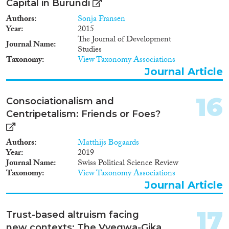
Capital in Burundi
Authors
Sonja Fransen
Year
2015
The Journal of Development
Journal Name
Studies
Taxonomy
View Taxonomy Associations
Journal Article
16
Consociationalism and
Centripetalism: Friends or Foes?
Authors
Matthijs Bogaards
Year
2019
Journal Name
Swiss Political Science Review
Taxonomy
View Taxonomy Associations
Journal Article
17
Trust-based altruism facing
new contexts: The Vyegwa-Gika