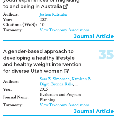
to and being in Australia
Authors
Joshua Kalemba
Year
2021
Citations (WoS)
10
Taxonomy
View Taxonomy Associations
Journal Article
35
A gender-based approach to
developing a healthy lifestyle
and healthy weight intervention
for diverse Utah women
Sara E. Simonsen
,
Kathleen B.
Authors
Digre
,
Brenda Ralls
, ...
Year
2015
Evaluation and Program
Journal Name
Planning
Taxonomy
View Taxonomy Associations
Journal Article