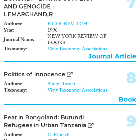
7
Reset Filters
AND GENOCIDE -
LEMARCHAND,R
Authors
P GOUREVITCH
Year
1996
NEW YORK REVIEW OF
Journal Name
BOOKS
Taxonomy
View Taxonomy Associations
Journal Article
8
Politics of Innocence
Authors
Simon Turner
Taxonomy
View Taxonomy Associations
Book
9
Fear in Bongoland: Burundi
Refugees in Urban Tanzania
Authors
G. Kibreab