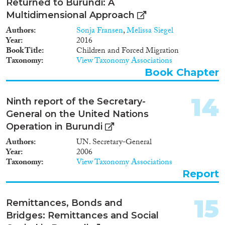
Returned to Burundi: A
Multidimensional Approach
Authors
Sonja Fransen
,
Melissa Siegel
Year
2016
Book Title
Children and Forced Migration
Taxonomy
View Taxonomy Associations
Book Chapter
14
Ninth report of the Secretary-
General on the United Nations
Operation in Burundi
Authors
UN. Secretary-General
Year
2006
Taxonomy
View Taxonomy Associations
Report
15
Remittances, Bonds and
Bridges: Remittances and Social