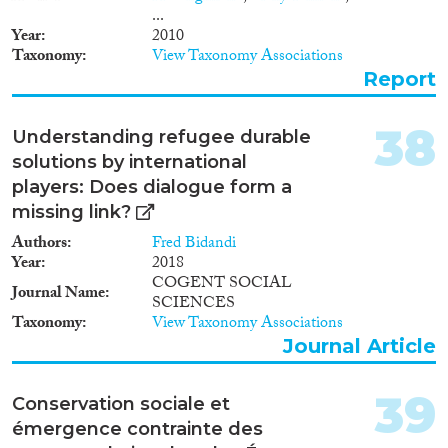
...
Year
2010
Taxonomy
View Taxonomy Associations
Report
38
Understanding refugee durable
solutions by international
players: Does dialogue form a
missing link?
Authors
Fred Bidandi
Year
2018
COGENT SOCIAL
Journal Name
SCIENCES
Taxonomy
View Taxonomy Associations
Journal Article
39
Conservation sociale et
émergence contrainte des