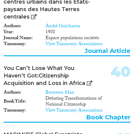
centres urbains dans les États-
paysans des Hautes Terres
centrales
Authors
André Guichaoua
Year
1988
Journal Name
Espace populations sociétés
Taxonomy
View Taxonomy Associations
Journal Article
40
You Can’t Lose What You
Haven’t Got:Citizenship
Acquisition and Loss in Africa
Authors
Bronwen Man
Debating Transformations of
Book Title
National Citizenship
Taxonomy
View Taxonomy Associations
Book Chapter