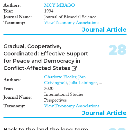
Authors
MCY MBAGO
Year
1994
Journal Name
Journal of Biosocial Science
Taxonomy
View Taxonomy Associations
Journal Article
28
Gradual, Cooperative,
Coordinated: Effective Support
for Peace and Democracy in
Conflict-Affected States
Charlotte Fiedler
,
Jörn
Authors
Grävingholt
,
Julia Leininger
, ...
Year
2020
International Studies
Journal Name
Perspectives
Taxonomy
View Taxonomy Associations
Journal Article
Back to the land the long-term