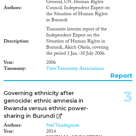
General, UN. Human Rights
Authors
Council. Independent Expert on
2022
(1)
the Situation of Human Rights
in Burundi
2021
(3)
2020
(2)
Transmits interim report of the
Independent Expert on the
2019
(1)
Description
Situation of Human Rights in
2018
(6)
Burundi, Akich Okola, covering
2016
(2)
the period 1 Jan.-30 July 2006.
2015
(3)
Year
2006
2014
(3)
Taxonomy
View Taxonomy Associations
2013
(1)
Report
Languages
2012
(2)
2010
(4)
3
Governing ethnicity after
2009
(1)
genocide: ethnic amnesia in
2008
(1)
Rwanda versus ethnic power-
Migration Processes
2006
(3)
sharing in Burundi
2002
(1)
Authors
Stef Vandeginste
1996
(1)
Year
2014