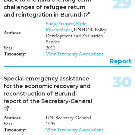
29
challenges of refugee return
and reintegration in Burundi
Sonja Fransen
,
Katie
Kuschminder
, UNHCR. Policy
Authors
Development and Evaluation
Service
Year
2012
Taxonomy
View Taxonomy Associations
Report
30
Special emergency assistance
for the economic recovery and
reconstruction of Burundi
report of the Secretary-General
Authors
UN. Secretary-General
Year
1995
Taxonomy
View Taxonomy Associations