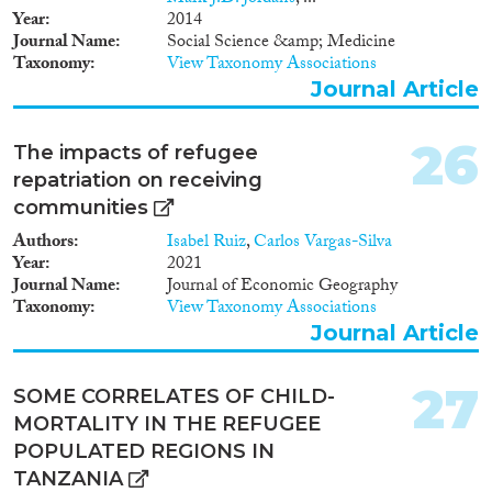
Year
2014
Journal Name
Social Science &amp; Medicine
Taxonomy
View Taxonomy Associations
Journal Article
26
The impacts of refugee
repatriation on receiving
communities
Authors
Isabel Ruiz
,
Carlos Vargas-Silva
Year
2021
Journal Name
Journal of Economic Geography
Taxonomy
View Taxonomy Associations
Journal Article
27
SOME CORRELATES OF CHILD-
MORTALITY IN THE REFUGEE
POPULATED REGIONS IN
TANZANIA