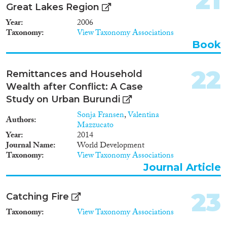
21
Great Lakes Region
Year
2006
Taxonomy
View Taxonomy Associations
Book
22
Remittances and Household
Wealth after Conflict: A Case
Study on Urban Burundi
Sonja Fransen
,
Valentina
Authors
Mazzucato
Year
2014
Journal Name
World Development
Taxonomy
View Taxonomy Associations
Journal Article
23
Catching Fire
Taxonomy
View Taxonomy Associations