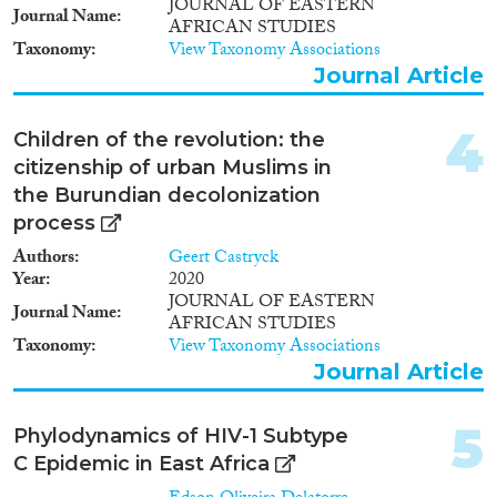
1995
(2)
JOURNAL OF EASTERN
Journal Name
Migration Consequences...
AFRICAN STUDIES
1994
(1)
Taxonomy
View Taxonomy Associations
1991
(1)
Journal Article
1988
(1)
4
Migration Governance
Children of the revolution: the
citizenship of urban Muslims in
the Burundian decolonization
process
Cross-Cutting Topics...
Authors
Geert Castryck
Year
2020
JOURNAL OF EASTERN
Journal Name
AFRICAN STUDIES
Taxonomy
View Taxonomy Associations
Disciplines
Journal Article
5
Phylodynamics of HIV-1 Subtype
C Epidemic in East Africa
Methods