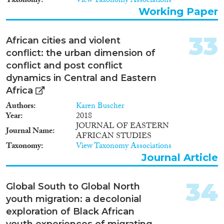
Taxonomy
View Taxonomy Associations
Working Paper
33
African cities and violent
conflict: the urban dimension of
conflict and post conflict
dynamics in Central and Eastern
Africa
Authors
Karen Buscher
Year
2018
JOURNAL OF EASTERN
Journal Name
AFRICAN STUDIES
Taxonomy
View Taxonomy Associations
Journal Article
34
Global South to Global North
youth migration: a decolonial
exploration of Black African
youth experiences of migrating