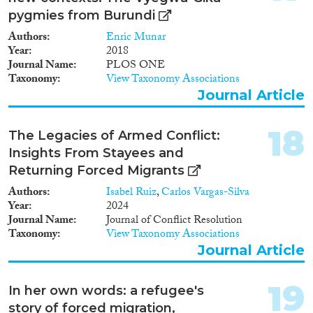
pygmies from Burundi
Authors
Enric Munar
Year
2018
Journal Name
PLOS ONE
Taxonomy
View Taxonomy Associations
Journal Article
18
The Legacies of Armed Conflict:
Insights From Stayees and
Returning Forced Migrants
Authors
Isabel Ruiz
,
Carlos Vargas-Silva
Year
2024
Journal Name
Journal of Conflict Resolution
Taxonomy
View Taxonomy Associations
Journal Article
19
In her own words: a refugee's
story of forced migration,