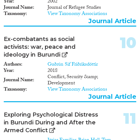
Year
2002
Journal Name
Journal of Refugee Studies
Taxonomy
View Taxonomy Associations
Journal Article
10
Ex-combatants as social
activists: war, peace and
ideology in Burundi
Authors
Guðrún Sif Friðriksdóttir
Year
2018
Conflict, Security &amp;
Journal Name
Development
Taxonomy
View Taxonomy Associations
Journal Article
11
Exploring Psychological Distress
in Burundi During and After the
Armed Conflict