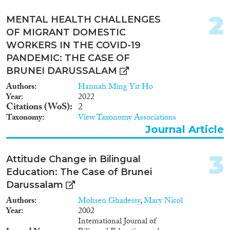
2022
(2)
2
2020
(1)
MENTAL HEALTH CHALLENGES
2018
(1)
OF MIGRANT DOMESTIC
WORKERS IN THE COVID-19
2015
(2)
PANDEMIC: THE CASE OF
2010
(1)
BRUNEI DARUSSALAM
2009
(1)
2002
(1)
Authors
Hannah Ming Yit Ho
Year
2022
Citations (WoS)
2
Languages
Taxonomy
View Taxonomy Associations
Journal Article
3
Attitude Change in Bilingual
Migration Processes
Education: The Case of Brunei
Darussalam
Authors
Mohsen Ghadessy
,
Mary Nicol
Year
2002
Migration Consequences...
International Journal of