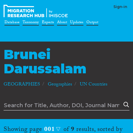
Sign-in
Database
Taxonomy
Experts
About
Updates
Output
Brunei
Darussalam
GEOGRAPHIES
Geographies
UN Countries
Showing page
001
of
9
results, sorted by