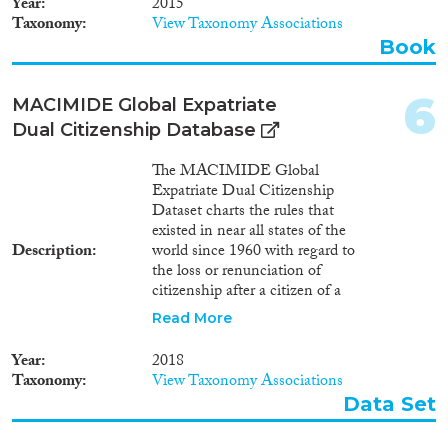
Year
2015
Taxonomy
View Taxonomy Associations
Geographies
Book
6
MACIMIDE Global Expatriate
Dual Citizenship Database
Publications
The MACIMIDE Global
Expatriate Dual Citizenship
Dataset charts the rules that
existed in near all states of the
Publishers
Description
world since 1960 with regard to
the loss or renunciation of
citizenship after a citizen of a
respective state voluntarily
Read More
acquires the citizenship of
another state. The central
Apply Filters
Year
2018
variable of the Dataset is the
Taxonomy
View Taxonomy Associations
dualcit_cat variable. This is a
Data Set
Reset Filters
categorical variable whose values
may be used to interpret, in