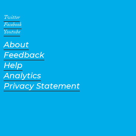
was implemented in 2014.
Twitter
Facebook
Youtube
About
Feedback
Help
Analytics
Privacy Statement