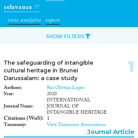
relevance
view analytics
export
SHOW FILTERS
Apply Filters
1
The safeguarding of intangible
Reset Filters
cultural heritage in Brunei
Darussalam: a case study
Type of item
Authors
Rui Oliveira Lopes
Year
2020
Journal Article
(4)
INTERNATIONAL
Journal Name
JOURNAL OF
Book
(1)
INTANGIBLE HERITAGE
Data Set
(4)
Citations (WoS)
1
Taxonomy
View Taxonomy Associations
Year
Journal Article