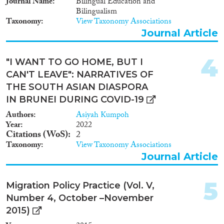
Journal Name
Bilingual Education and
Bilingualism
Taxonomy
View Taxonomy Associations
Journal Article
Migration Governance
4
"I WANT TO GO HOME, BUT I
CAN'T LEAVE": NARRATIVES OF
THE SOUTH ASIAN DIASPORA
Cross-Cutting Topics...
IN BRUNEI DURING COVID-19
Authors
Asiyah Kumpoh
Year
2022
Citations (WoS)
2
Disciplines
Taxonomy
View Taxonomy Associations
Journal Article
5
Migration Policy Practice (Vol. V,
Methods
Number 4, October –November
2015)