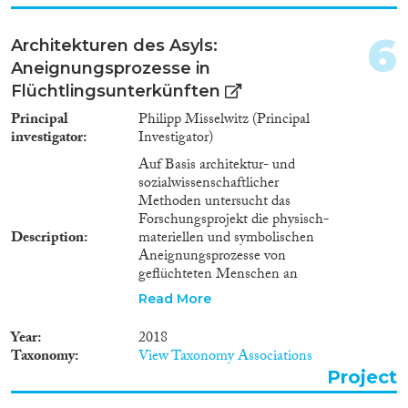
Methods
6
Architekturen des Asyls:
Aneignungsprozesse in
Flüchtlingsunterkünften
Geographies
Principal
Philipp Misselwitz (Principal
investigator
Investigator)
Auf Basis architektur- und
sozialwissenschaftlicher
Publications
Methoden untersucht das
Forschungsprojekt die physisch-
Description
materiellen und symbolischen
Aneignungsprozesse von
geflüchteten Menschen an
Publishers
unterschiedlichen Asylorten.
Read More
Damit rückt es das
handlungsrelevante
Year
2018
Raumwissen in einer
Taxonomy
View Taxonomy Associations
hochmobilen
Project
Ausnahmesituation (Flucht) in
Apply Filters
den Mittelpunkt. Empirisch ist