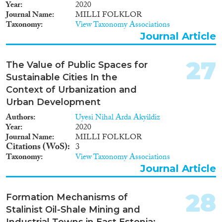
Year
2020
Journal Name
MILLI FOLKLOR
Taxonomy
View Taxonomy Associations
Journal Article
27
The Value of Public Spaces for
Sustainable Cities In the
Context of Urbanization and
Urban Development
Authors
Uyesi Nihal Arda Akyildiz
Year
2020
Journal Name
MILLI FOLKLOR
Citations (WoS)
3
Taxonomy
View Taxonomy Associations
Journal Article
28
Formation Mechanisms of
Stalinist Oil-Shale Mining and
Industrial Towns in East Estonia: