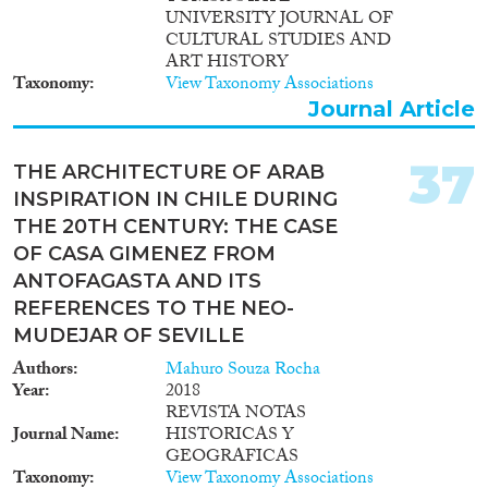
UNIVERSITY JOURNAL OF
CULTURAL STUDIES AND
ART HISTORY
Taxonomy
View Taxonomy Associations
Journal Article
37
THE ARCHITECTURE OF ARAB
INSPIRATION IN CHILE DURING
THE 20TH CENTURY: THE CASE
OF CASA GIMENEZ FROM
ANTOFAGASTA AND ITS
REFERENCES TO THE NEO-
MUDEJAR OF SEVILLE
Authors
Mahuro Souza Rocha
Year
2018
REVISTA NOTAS
Journal Name
HISTORICAS Y
GEOGRAFICAS
Taxonomy
View Taxonomy Associations