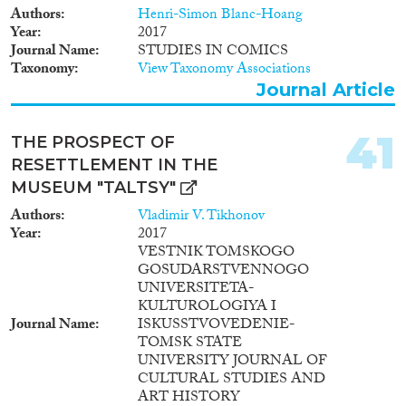
project aims at producing a
Authors
Henri-Simon Blanc-Hoang
theoretically and empirically
Year
2017
innovative analysis that
Journal Name
STUDIES IN COMICS
combines structural, socio-
Taxonomy
View Taxonomy Associations
economic, and political
Journal Article
examination with an
investigation of subjective and
experiential aspects of
41
THE PROSPECT OF
urbanization, highlighting
RESETTLEMENT IN THE
conflicts, mindsets, and
prejudices in the day-to-day
MUSEUM "TALTSY"
urban interactions between Han
Authors
Vladimir V. Tikhonov
majority and ethnic minority
Year
2017
citizens and the state. I expect
VESTNIK TOMSKOGO
that the development of this
GOSUDARSTVENNOGO
project will profoundly impact
UNIVERSITETA-
my career. Thanks to training
KULTUROLOGIYA I
provided by the Department of
Journal Name
ISKUSSTVOVEDENIE-
Architecture, Design and Urban
TOMSK STATE
Planning, at the University of
UNIVERSITY JOURNAL OF
Sassari, Italy’s utmost
CULTURAL STUDIES AND
interdisciplinary institution of
ART HISTORY