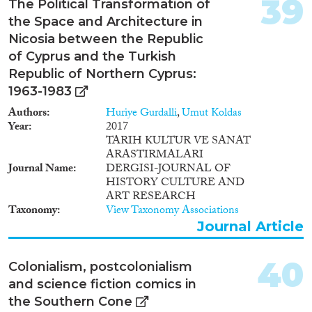
39
The Political Transformation of
power relations in the new cities
the Space and Architecture in
in the periphery remain
understudied. The project fills
Nicosia between the Republic
this knowledge gap, by exploring
of Cyprus and the Turkish
how urbanization intersects with
Republic of Northern Cyprus:
tourism growth and in-
1963-1983
migration and affects ethnic
relations in Jinghong, a fast-
Authors
Huriye Gurdalli
,
Umut Koldas
growing city in China’s south-
Year
2017
western borderlands. In
TARIH KULTUR VE SANAT
Jinghong, the Han, China’s
ARASTIRMALARI
ethnic majority, have become
Journal Name
DERGISI-JOURNAL OF
the city’s drivers of urban and
HISTORY CULTURE AND
economic development,
ART RESEARCH
competing over land, resources
Taxonomy
View Taxonomy Associations
and political power with long-
Journal Article
term Dai/Tai minority ethnic
residents. Unconventionally
drawing on methods of
40
Colonialism, postcolonialism
Anthropology, Urban Planning,
and science fiction comics in
Architecture, Urban Geography,
the Southern Cone
and Sociology, this pioneering