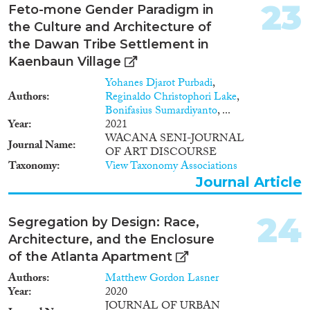
23
Feto-mone Gender Paradigm in
the Culture and Architecture of
the Dawan Tribe Settlement in
Kaenbaun Village
Yohanes Djarot Purbadi
,
Authors
Reginaldo Christophori Lake
,
Bonifasius Sumardiyanto
, ...
Year
2021
WACANA SENI-JOURNAL
Journal Name
OF ART DISCOURSE
Taxonomy
View Taxonomy Associations
Journal Article
24
Segregation by Design: Race,
Architecture, and the Enclosure
of the Atlanta Apartment
Authors
Matthew Gordon Lasner
Year
2020
JOURNAL OF URBAN