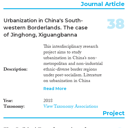
Journal Article
38
Urbanization in China's South-
western Borderlands. The case
of Jinghong, Xiguangbanna
This interdisciplinary research
project aims to study
urbanization in China’s non-
metropolitan and non-industrial
Description
ethnic-diverse border regions
under post-socialism. Literature
on urbanization in China
focuses mainly on traditional
Read More
large metropolitan or industrial
cities in the center with Han
Year
2018
majority population, and
Taxonomy
View Taxonomy Associations
examines either the structural or
Project
the subjective features of urban
development. The complex
dynamics of urbanization and