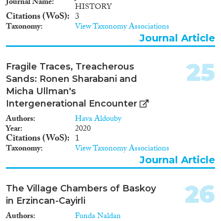
Journal Name
HISTORY
Citations (WoS)
3
Taxonomy
View Taxonomy Associations
Journal Article
25
Fragile Traces, Treacherous
Sands: Ronen Sharabani and
Micha Ullman's
Intergenerational Encounter
Authors
Hava Aldouby
Year
2020
Citations (WoS)
1
Taxonomy
View Taxonomy Associations
Journal Article
26
The Village Chambers of Baskoy
in Erzincan-Cayirli
Authors
Funda Naldan