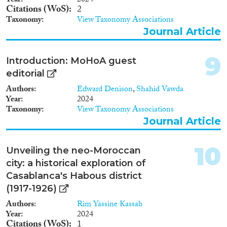
Year
2024
Citations (WoS)
2
Taxonomy
View Taxonomy Associations
Journal Article
9
Introduction: MoHoA guest
editorial
Authors
Edward Denison
,
Shahid Vawda
Year
2024
Taxonomy
View Taxonomy Associations
Journal Article
10
Unveiling the neo-Moroccan
city: a historical exploration of
Casablanca's Habous district
(1917-1926)
Authors
Rim Yassine Kassab
Year
2024
Citations (WoS)
1