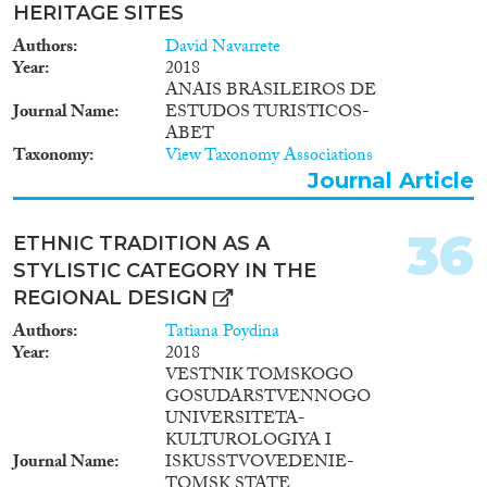
HERITAGE SITES
Authors
David Navarrete
Year
2018
ANAIS BRASILEIROS DE
Journal Name
ESTUDOS TURISTICOS-
ABET
Taxonomy
View Taxonomy Associations
Journal Article
36
ETHNIC TRADITION AS A
STYLISTIC CATEGORY IN THE
REGIONAL DESIGN
Authors
Tatiana Poydina
Year
2018
VESTNIK TOMSKOGO
GOSUDARSTVENNOGO
UNIVERSITETA-
KULTUROLOGIYA I
Journal Name
ISKUSSTVOVEDENIE-
TOMSK STATE