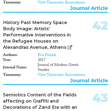
Architecture and Urban
Taxonomy
View Taxonomy Associations
Planning, I will acquire new
Journal Article
skills and build fruitful relations
with European institutions and
scholars. The training, network
42
History Past Memory Space
and publications of the project’s
Body Image: Artists'
outcome will allow me to
increase my possibilities of
Performative Interventions in
obtaining an ERC Grant.
the Refugee Houses on
Alexandras Avenue, Athens
Authors
Eva Fotiadi
Year
2017
Journal of Modern Greek
Journal Name
Studies
Taxonomy
View Taxonomy Associations
Journal Article
43
Semiotics Content of the Fields
affecting on Graffiti and
Decorations of Zand Era with an