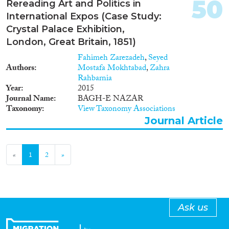
50
Rereading Art and Politics in
International Expos (Case Study:
Crystal Palace Exhibition,
London, Great Britain, 1851)
Fahimeh Zarezadeh
,
Seyed
Authors
Mostafa Mokhtabad
,
Zahra
Rahbarnia
Year
2015
Journal Name
BAGH-E NAZAR
Taxonomy
View Taxonomy Associations
Journal Article
«
1
2
»
Ask us