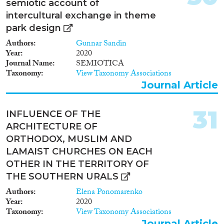
semiotic account of
intercultural exchange in theme
park design
Authors
Gunnar Sandin
Year
2020
Journal Name
SEMIOTICA
Taxonomy
View Taxonomy Associations
Journal Article
31
INFLUENCE OF THE
ARCHITECTURE OF
ORTHODOX, MUSLIM AND
LAMAIST CHURCHES ON EACH
OTHER IN THE TERRITORY OF
THE SOUTHERN URALS
Authors
Elena Ponomarenko
Year
2020
Taxonomy
View Taxonomy Associations
Journal Article