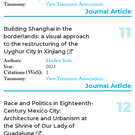
Taxonomy
View Taxonomy Associations
Journal Article
11
Building Shanghai in the
borderlands: a visual approach
to the restructuring of the
Uyghur City in Xinjiang
Authors
Madlen Kobi
Year
2024
Citations (WoS)
1
Taxonomy
View Taxonomy Associations
Journal Article
12
Race and Politics in Eighteenth-
Century Mexico City:
Architecture and Urbanism at
the Shrine of Our Lady of
Guadalupe