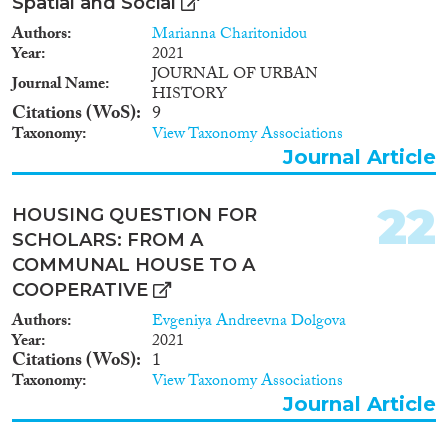
Spatial and Social
Authors
Marianna Charitonidou
Year
2021
JOURNAL OF URBAN
Journal Name
HISTORY
Citations (WoS)
9
Taxonomy
View Taxonomy Associations
Journal Article
22
HOUSING QUESTION FOR
SCHOLARS: FROM A
COMMUNAL HOUSE TO A
COOPERATIVE
Authors
Evgeniya Andreevna Dolgova
Year
2021
Citations (WoS)
1
Taxonomy
View Taxonomy Associations
Journal Article