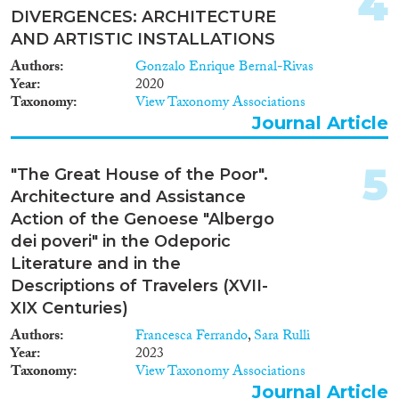
4
DIVERGENCES: ARCHITECTURE
AND ARTISTIC INSTALLATIONS
Migration Consequences...
Authors
Gonzalo Enrique Bernal-Rivas
Year
2020
Taxonomy
View Taxonomy Associations
Journal Article
Migration Governance
5
"The Great House of the Poor".
Architecture and Assistance
Action of the Genoese "Albergo
Cross-Cutting Topics...
dei poveri" in the Odeporic
Literature and in the
Descriptions of Travelers (XVII-
XIX Centuries)
Disciplines
Authors
Francesca Ferrando
,
Sara Rulli
Year
2023
Taxonomy
View Taxonomy Associations
Journal Article