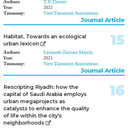
Authors
T. F. Tierney
Year
2023
Taxonomy
View Taxonomy Associations
Journal Article
15
Habitat. Towards an ecological
urban lexicon
Authors
Leonardo Zuccaro Marchi
Year
2023
Taxonomy
View Taxonomy Associations
Journal Article
16
Rescripting Riyadh: how the
capital of Saudi Arabia employs
urban megaprojects as
catalysts to enhance the quality
of life within the city's
neighborhoods