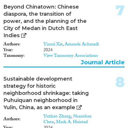
die Studie so angelegt, dass
7
Beyond Chinatown: Chinese
Reset Filters
syrische Geflüchtete
diaspora, the transition of
vergleichend in Deutschland
(Berlin) und Jordanien (Zataari)
power, and the planning of the
untersucht werden.
City of Medan in Dutch East
Indies
Authors
Yinrui Xie
,
Amanda Achmadi
Year
2024
Taxonomy
View Taxonomy Associations
Journal Article
8
Sustainable development
strategy for historic
neighborhood shrinkage: taking
Puhuiquan neighborhood in
Yulin, China, as an example
Yuzhao Zhang
,
Shanshan
Authors
Chen
,
Mark A. Hoistad