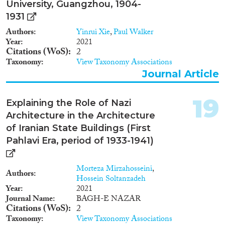
University, Guangzhou, 1904-
1931
Authors
Yinrui Xie
,
Paul Walker
Year
2021
Citations (WoS)
2
Taxonomy
View Taxonomy Associations
Journal Article
19
Explaining the Role of Nazi
Architecture in the Architecture
of Iranian State Buildings (First
Pahlavi Era, period of 1933-1941)
Morteza Mirzahosseini
,
Authors
Hossein Soltanzadeh
Year
2021
Journal Name
BAGH-E NAZAR
Citations (WoS)
2
Taxonomy
View Taxonomy Associations