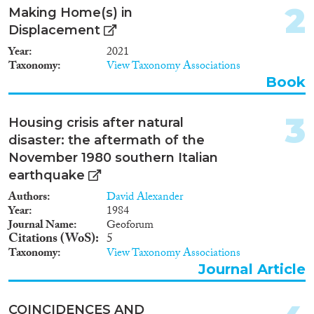
2
Making Home(s) in
Year
Displacement
2024
(5)
Year
2021
2023
(7)
Taxonomy
View Taxonomy Associations
2022
(2)
Book
2021
(6)
2020
(10)
3
Housing crisis after natural
2019
(4)
disaster: the aftermath of the
2018
(8)
November 1980 southern Italian
2017
(7)
earthquake
2016
(3)
Authors
David Alexander
Languages
2015
(4)
Year
1984
2014
(1)
Journal Name
Geoforum
Citations (WoS)
5
2012
(1)
Taxonomy
View Taxonomy Associations
2009
(1)
Journal Article
Migration Processes
2006
(1)
1984
(1)
COINCIDENCES AND