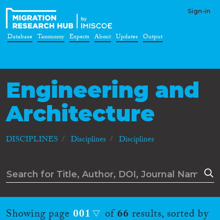
Sign-in
Database
Taxonomy
Experts
About
Updates
Output
Engineering and
Architecture
DISCIPLINES
Disciplines
Disciplines
Showing page
001
of
66
results, sorted by