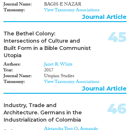
Journal Name
BAGH-E NAZAR
Taxonomy
View Taxonomy Associations
Journal Article
45
The Bethel Colony:
Intersections of Culture and
Built Form in a Bible Communist
Utopia
Authors
Janet R. White
Year
2017
Journal Name
Utopian Studies
Taxonomy
View Taxonomy Associations
Journal Article
46
Industry, Trade and
Architecture. Germans in the
Industrialization of Colombia
Alexandra Toro O
,
Armando