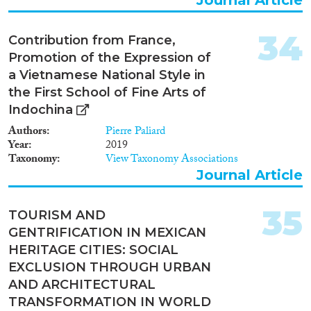
34
Contribution from France,
Promotion of the Expression of
a Vietnamese National Style in
the First School of Fine Arts of
Indochina
Authors
Pierre Paliard
Year
2019
Taxonomy
View Taxonomy Associations
Journal Article
35
TOURISM AND
GENTRIFICATION IN MEXICAN
HERITAGE CITIES: SOCIAL
EXCLUSION THROUGH URBAN
AND ARCHITECTURAL
TRANSFORMATION IN WORLD