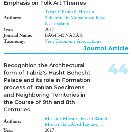
Emphasis on Folk Art Themes
Taban Ghanbari
,
Hossain
Authors
Sultanzadeh
,
Mohammad Reza
Nasir Salami
Year
2017
Journal Name
BAGH-E NAZAR
Taxonomy
View Taxonomy Associations
Journal Article
44
Recognition the Architectural
form of Tabriz's Hasht-Behesht
Palace and its role in Formation
process of Iranian Specimens
and Neighboring Territories in
the Course of 9th and 8th
Centuries
Masume Mirzaie
,
Seyyed Rasool
Authors
Mosavi Haji
,
Abed Taghavi
, ...
Year
2017