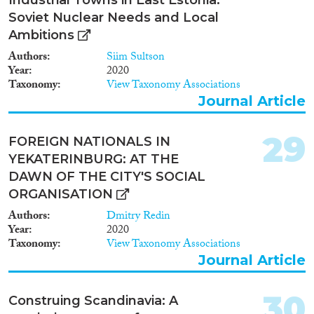
Soviet Nuclear Needs and Local
Ambitions
Authors
Siim Sultson
Year
2020
Taxonomy
View Taxonomy Associations
Journal Article
29
FOREIGN NATIONALS IN
YEKATERINBURG: AT THE
DAWN OF THE CITY'S SOCIAL
ORGANISATION
Authors
Dmitry Redin
Year
2020
Taxonomy
View Taxonomy Associations
Journal Article
30
Construing Scandinavia: A