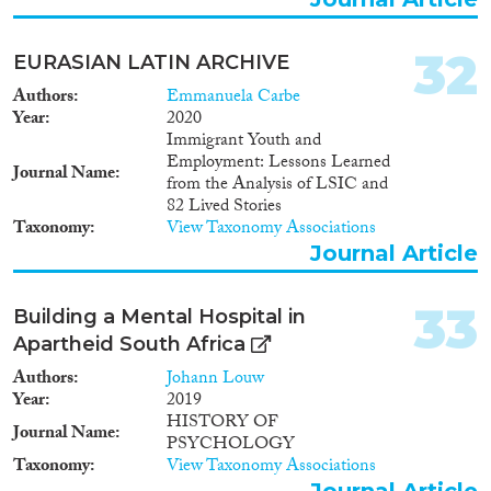
32
EURASIAN LATIN ARCHIVE
Authors
Emmanuela Carbe
Year
2020
Immigrant Youth and
Employment: Lessons Learned
Journal Name
from the Analysis of LSIC and
82 Lived Stories
Taxonomy
View Taxonomy Associations
Journal Article
33
Building a Mental Hospital in
Apartheid South Africa
Authors
Johann Louw
Year
2019
HISTORY OF
Journal Name
PSYCHOLOGY
Taxonomy
View Taxonomy Associations
Journal Article