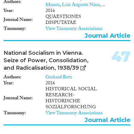
Authors
Munoz
,
Luis Augusto Nino
, ...
Year
2016
QUAESTIONES
Journal Name
DISPUTATAE
Taxonomy
View Taxonomy Associations
Journal Article
47
National Socialism in Vienna.
Seize of Power, Consolidation,
and Radicalisation, 1938/39
Authors
Gerhard Botz
Year
2016
HISTORICAL SOCIAL
RESEARCH-
Journal Name
HISTORISCHE
SOZIALFORSCHUNG
Taxonomy
View Taxonomy Associations
Journal Article