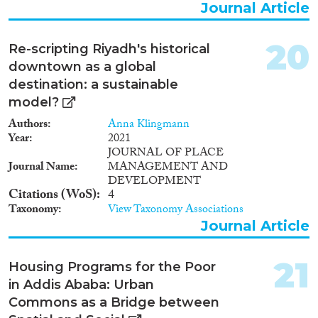
Journal Article
20
Re-scripting Riyadh's historical
downtown as a global
destination: a sustainable
model?
Authors
Anna Klingmann
Year
2021
JOURNAL OF PLACE
Journal Name
MANAGEMENT AND
DEVELOPMENT
Citations (WoS)
4
Taxonomy
View Taxonomy Associations
Journal Article
21
Housing Programs for the Poor
in Addis Ababa: Urban
Commons as a Bridge between