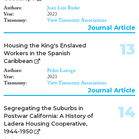
Authors
Juan Luis Burke
Year
2023
Taxonomy
View Taxonomy Associations
Journal Article
13
Housing the King's Enslaved
Workers in the Spanish
Caribbean
Authors
Pedro Luengo
Year
2023
Taxonomy
View Taxonomy Associations
Journal Article
14
Segregating the Suburbs in
Postwar California: A History of
Ladera Housing Cooperative,
1944-1950