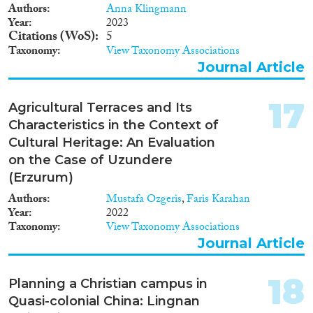
Authors
Anna Klingmann
Year
2023
Citations (WoS)
5
Taxonomy
View Taxonomy Associations
Journal Article
17
Agricultural Terraces and Its
Characteristics in the Context of
Cultural Heritage: An Evaluation
on the Case of Uzundere
(Erzurum)
Authors
Mustafa Ozgeris
,
Faris Karahan
Year
2022
Taxonomy
View Taxonomy Associations
Journal Article
18
Planning a Christian campus in
Quasi-colonial China: Lingnan