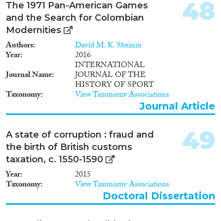
48
The 1971 Pan-American Games
and the Search for Colombian
Modernities
Authors
David M. K. Sheinin
Year
2016
INTERNATIONAL
Journal Name
JOURNAL OF THE
HISTORY OF SPORT
Taxonomy
View Taxonomy Associations
Journal Article
49
A state of corruption : fraud and
the birth of British customs
taxation, c. 1550-1590
Year
2015
Taxonomy
View Taxonomy Associations
Doctoral Dissertation