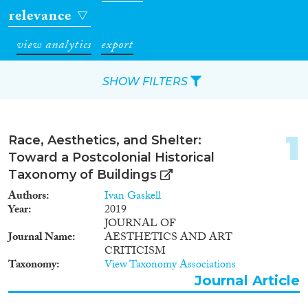
relevance
view analytics
export
SHOW FILTERS
Apply Filters
1
Race, Aesthetics, and Shelter:
Reset Filters
Toward a Postcolonial Historical
Taxonomy of Buildings
Type of item
Authors
Ivan Gaskell
Year
2019
Journal Article
(54)
JOURNAL OF
Journal Name
AESTHETICS AND ART
Book
(1)
CRITICISM
Book Chapter
(2)
Taxonomy
View Taxonomy Associations
Project
(8)
Journal Article
Doctoral Dissertation
(1)