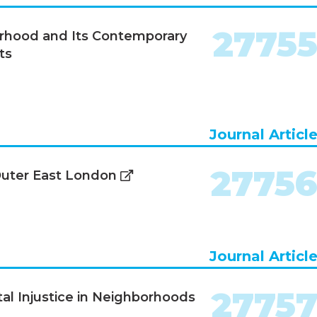
2775
orhood and Its Contemporary
ts
Journal Articl
2775
 Outer East London
Journal Articl
2775
al Injustice in Neighborhoods