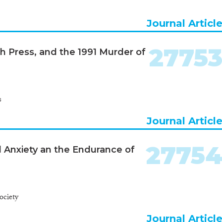
Journal Articl
2775
ish Press, and the 1991 Murder of
s
Journal Articl
2775
l Anxiety an the Endurance of
ociety
Journal Articl