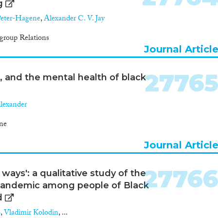
g
Peter-Hagene
,
Alexander C. V. Jay
group Relations
Journal Articl
2776
s, and the mental health of black
Alexander
ne
Journal Articl
2776
ways': a qualitative study of the
 pandemic among people of Black
d
o
,
Vladimir Kolodin
, ...