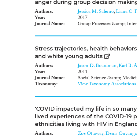
anger during group decision makin
Authors
Jessica M. Salerno
,
Liana C. 
Year
2017
Journal Name
Group Processes &amp; Inter
Stress trajectories, health behavior
and white young adults
Authors
Jason D. Boardman
,
Karl B. 
Year
2011
Journal Name
Social Science &amp; Medici
Taxonomy
View Taxonomy Associations
'COVID impacted my life in so many 
lived experiences of the COVID-19
ethnicities living with HIV in Englan
Authors
Zoe Ottaway
,
Denis Onyang