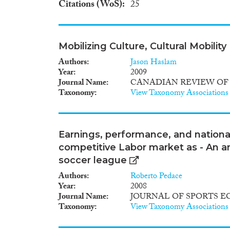
Citations (WoS)
25
Mobilizing Culture, Cultural Mobility
Authors
Jason Haslam
Year
2009
Journal Name
CANADIAN REVIEW OF
Taxonomy
View Taxonomy Associations
Earnings, performance, and nationali
competitive Labor market as - An an
soccer league
Authors
Roberto Pedace
Year
2008
Journal Name
JOURNAL OF SPORTS 
Taxonomy
View Taxonomy Associations