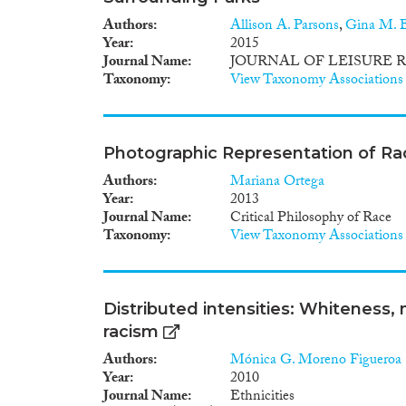
Authors
Allison A. Parsons
,
Gina M. B
Year
2015
Journal Name
JOURNAL OF LEISURE 
Taxonomy
View Taxonomy Associations
Photographic Representation of Rac
Authors
Mariana Ortega
Year
2013
Journal Name
Critical Philosophy of Race
Taxonomy
View Taxonomy Associations
Distributed intensities: Whiteness,
racism
Authors
Mónica G. Moreno Figueroa
Year
2010
Journal Name
Ethnicities