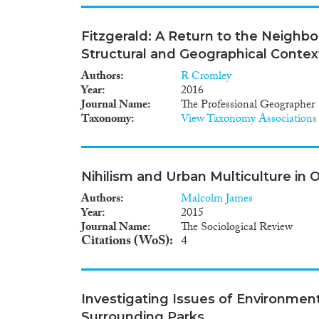
Fitzgerald: A Return to the Neighb
Structural and Geographical Contex
Authors
R Cromley
Year
2016
Journal Name
The Professional Geographer
Taxonomy
View Taxonomy Associations
Nihilism and Urban Multiculture in
Authors
Malcolm James
Year
2015
Journal Name
The Sociological Review
Citations (WoS)
4
Investigating Issues of Environment
Surrounding Parks