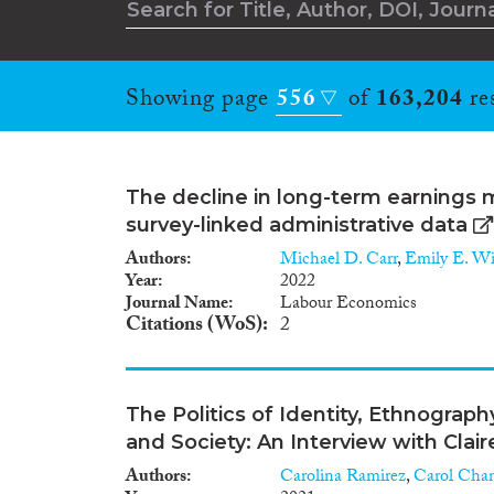
Showing page
556
of
163,204
res
The decline in long-term earnings m
survey-linked administrative data
Authors
Michael D. Carr
,
Emily E. W
Year
2022
Journal Name
Labour Economics
Citations (WoS)
2
The Politics of Identity, Ethnogra
and Society: An Interview with Clai
Authors
Carolina Ramirez
,
Carol Cha