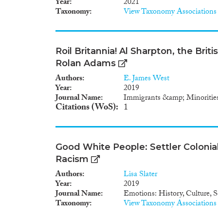
Year
2021
Taxonomy
View Taxonomy Associations
Roil Britannia! Al Sharpton, the Brit
Rolan Adams
Authors
E. James West
Year
2019
Journal Name
Immigrants &amp; Minoritie
Citations (WoS)
1
Good White People: Settler Colonia
Racism
Authors
Lisa Slater
Year
2019
Journal Name
Emotions: History, Culture, S
Taxonomy
View Taxonomy Associations