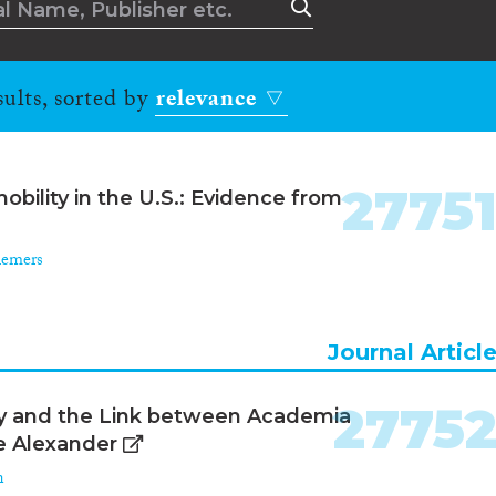
ults, sorted by
relevance
2775
obility in the U.S.: Evidence from
iemers
Journal Articl
2775
phy and the Link between Academia
re Alexander
n