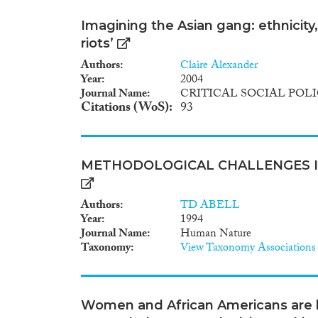
Imagining the Asian gang: ethnicity,
riots’
Authors
Claire Alexander
Year
2004
Journal Name
CRITICAL SOCIAL POL
Citations (WoS)
93
METHODOLOGICAL CHALLENGES I
Authors
TD ABELL
Year
1994
Journal Name
Human Nature
Taxonomy
View Taxonomy Associations
Women and African Americans are le