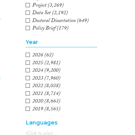
Project
(3,269)
Data Set
(2,192)
e
Doctoral Dissertation
(649)
Policy Brief
(179)
3
Year
2026
(62)
2025
(2,981)
2024
(9,200)
e
2023
(7,960)
2022
(8,038)
4
2021
(8,714)
2020
(8,663)
2019
(8,565)
2018
(8,593)
Languages
2017
(7,845)
2016
(7,279)
e