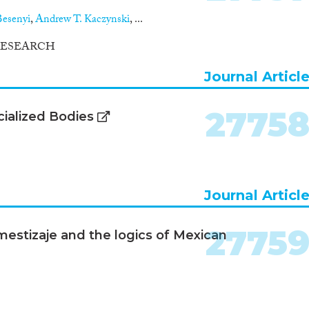
esenyi
,
Andrew T. Kaczynski
, ...
RESEARCH
Journal Articl
2775
ialized Bodies
Journal Articl
2775
 mestizaje and the logics of Mexican