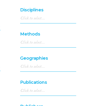
1998
(1,326)
1997
(1,195)
Disciplines
1996
(1,235)
1995
(1,116)
1994
(1,112)
e
1993
(997)
Methods
1992
(930)
8
1991
(839)
1990
(736)
1989
(695)
Geographies
1988
(651)
1987
(662)
e
1986
(699)
1985
(644)
9
Publications
1984
(657)
1983
(648)
1982
(546)
1981
(563)