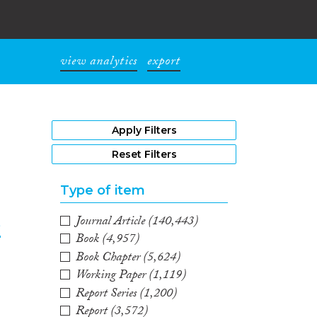
view analytics
export
1
Apply Filters
Reset Filters
Type of item
Journal Article
(140,443)
e
Book
(4,957)
Book Chapter
(5,624)
2
Working Paper
(1,119)
Report Series
(1,200)
Report
(3,572)