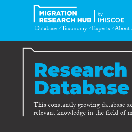
Database
Taxonomy
Experts
About
Research
Database
This constantly growing database a
relevant knowledge in the field of m