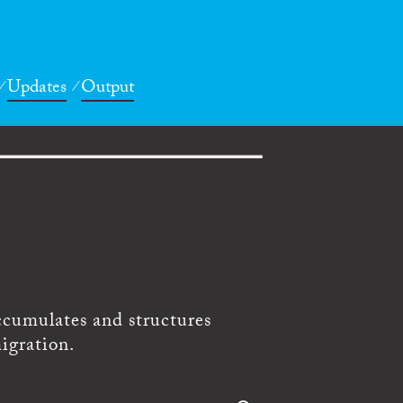
Updates
Output
ccumulates and structures
igration.