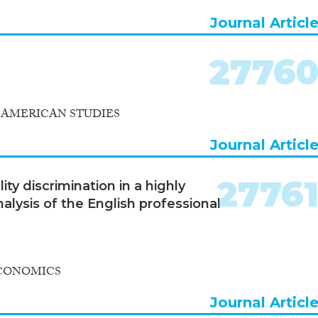
Journal Articl
2776
 AMERICAN STUDIES
Journal Articl
2776
ty discrimination in a highly
alysis of the English professional
ECONOMICS
Journal Articl