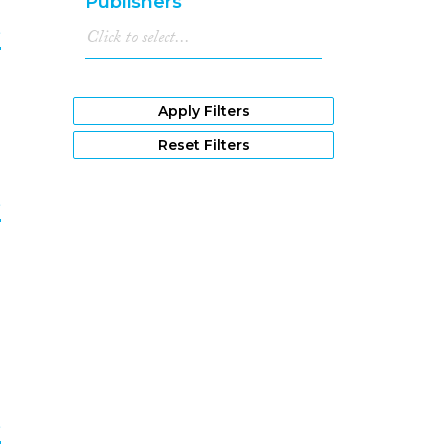
Publishers
1980
(485)
e
1979
(457)
1978
(463)
0
1977
(461)
1976
(373)
Apply Filters
1975
(360)
Reset Filters
1974
(244)
1973
(173)
e
1972
(198)
1971
(188)
1
1970
(120)
1969
(100)
1968
(99)
1967
(87)
1966
(59)
1965
(55)
1964
(53)
e