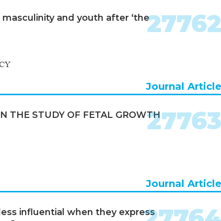
2776
 masculinity and youth after ‘the
ICY
Journal Articl
2776
N THE STUDY OF FETAL GROWTH
Journal Articl
2776
ss influential when they express