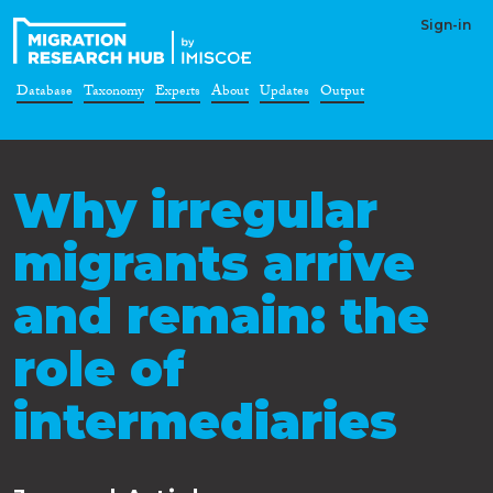
Sign-in
Database
Taxonomy
Experts
About
Updates
Output
Why irregular
migrants arrive
and remain: the
role of
intermediaries