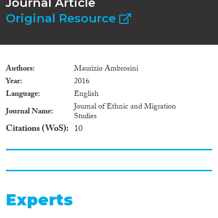
Journal Article
Original Resource
Authors
Maurizio Ambrosini
Year
2016
Language
English
Journal of Ethnic and Migration
Journal Name
Studies
Citations (WoS)
10
Experts