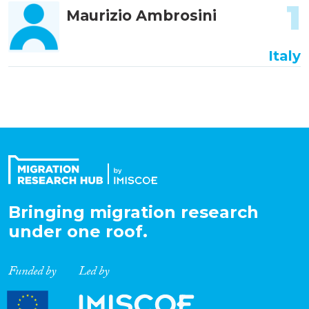
1
Maurizio Ambrosini
Italy
Bringing migration research
under one roof.
Funded by
Led by