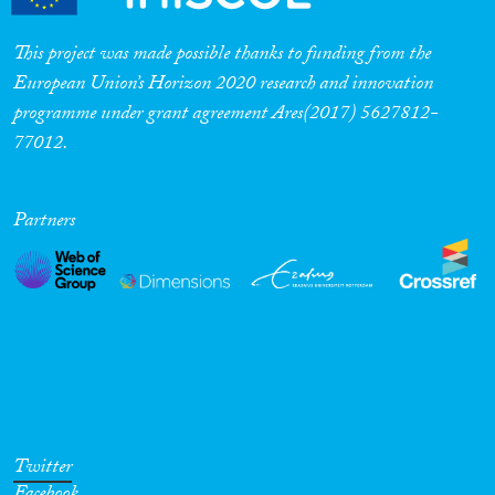
This project was made possible thanks to funding from the
European Union’s Horizon 2020 research and innovation
programme under grant agreement Ares(2017) 5627812-
77012.
Partners
Twitter