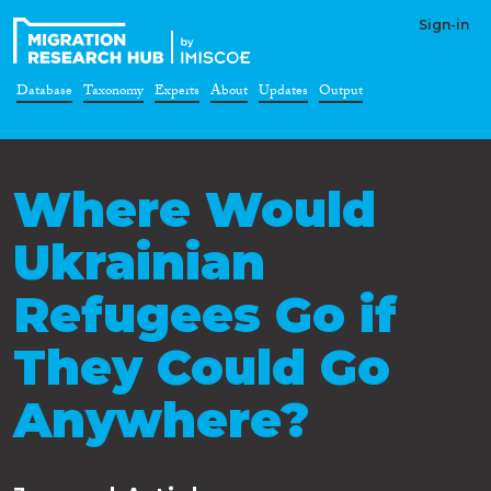
Sign-in
Database
Taxonomy
Experts
About
Updates
Output
Where Would
Ukrainian
Refugees Go if
They Could Go
Anywhere?