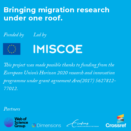
Bringing migration research
under one roof.
Funded by
Led by
This project was made possible thanks to funding from the
European Union’s Horizon 2020 research and innovation
programme under grant agreement Ares(2017) 5627812-
77012.
Partners