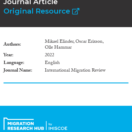
Journal Article
Original Resource
Mikael Elinder, Oscar Erixson,
Authors
Olle Hammar
Year
2022
Language
English
Journal Name
International Migration Review