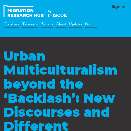
Sign-in
Database
Taxonomy
Experts
About
Updates
Output
Urban
Multiculturalism
beyond the
‘Backlash’: New
Discourses and
Different