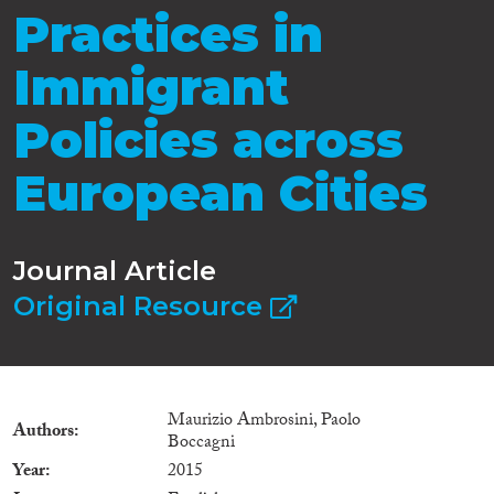
Practices in
Immigrant
Policies across
European Cities
Journal Article
Original Resource
Maurizio Ambrosini, Paolo
Authors
Boccagni
Year
2015