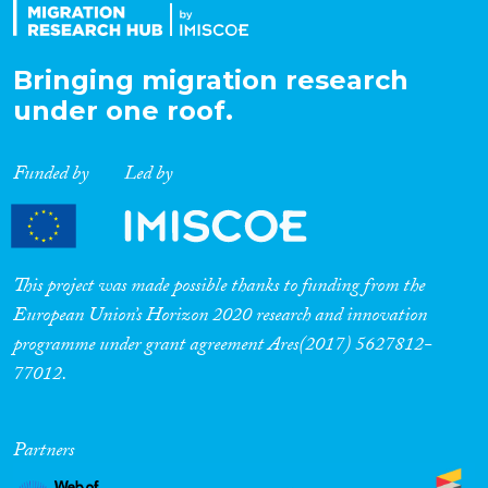
Bringing migration research
under one roof.
Funded by
Led by
This project was made possible thanks to funding from the
European Union’s Horizon 2020 research and innovation
programme under grant agreement Ares(2017) 5627812-
77012.
Partners