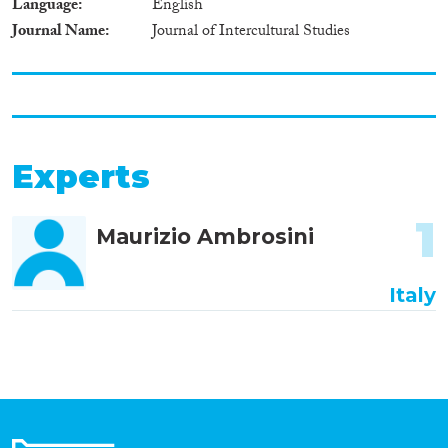
Language
English
Journal Name
Journal of Intercultural Studies
Experts
1
Maurizio Ambrosini
Italy