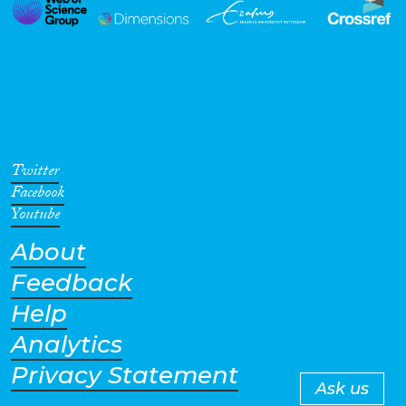
Twitter
Facebook
Youtube
About
Feedback
Help
Analytics
Privacy Statement
Ask us