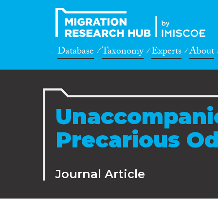
Database
Taxonomy
Experts
About
Unaccompanie
Precarious O
Journal Article