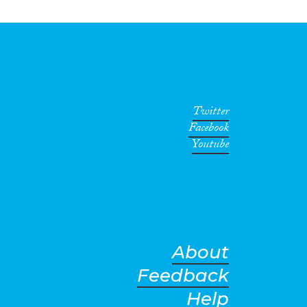
Twitter
Facebook
Youtube
About
Feedback
Help