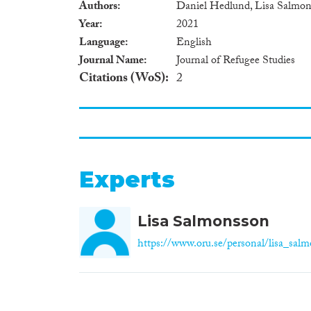
Authors
Daniel Hedlund, Lisa Salmon
Year
2021
Language
English
Journal Name
Journal of Refugee Studies
Citations (WoS)
2
Experts
Lisa Salmonsson
https://www.oru.se/personal/lisa_sal