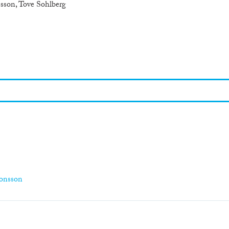
sson, Tove Sohlberg
monsson