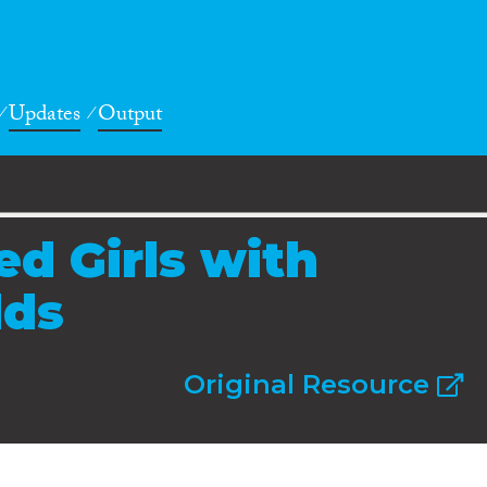
Updates
Output
d Girls with
dds
Original Resource