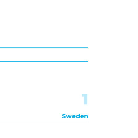
1
Sweden