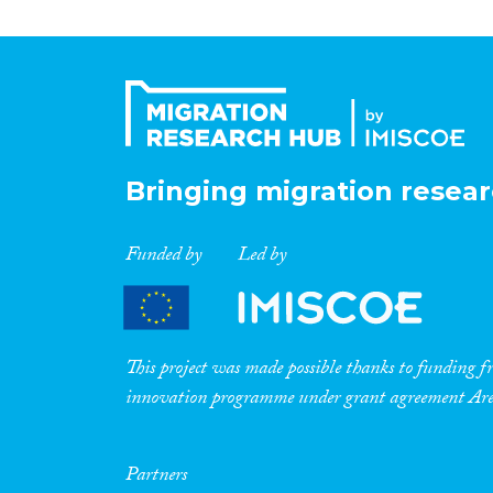
Bringing migration resear
Funded by
Led by
This project was made possible thanks to funding
innovation programme under grant agreement A
Partners