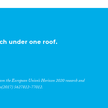
ch under one roof.
 from the European Union’s Horizon 2020 research and
res(2017) 5627812-77012.