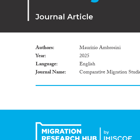
Journal Article
Authors
Maurizio Ambrosini
Year
2025
Language
English
Journal Name
Comparative Migration Studi