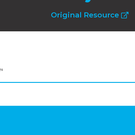
Original Resource
es