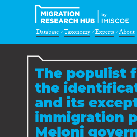
Database
Taxonomy
Experts
About
The populist f
the identific
and its except
immigration p
Meloni govern