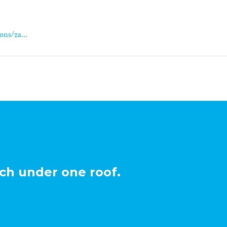
ons/za...
ch under one roof.