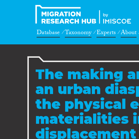
Database
Taxonomy
Experts
About
The making a
an urban dias
the physical 
materialities 
displacement 