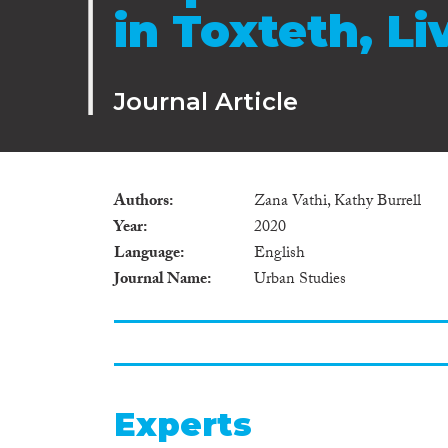
in Toxteth, Li
Journal Article
Authors
Zana Vathi, Kathy Burrell
Year
2020
Language
English
Journal Name
Urban Studies
Experts