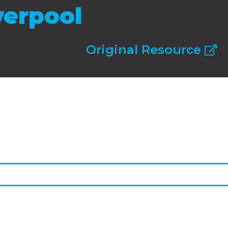
verpool
Original Resource