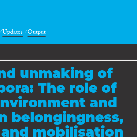
Updates
Output
nd unmaking of
pora: The role of
environment and
in belongingness,
and mobilisation