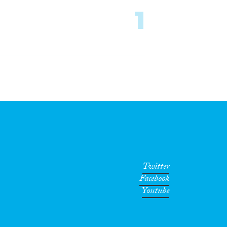
1
Twitter
Facebook
Youtube