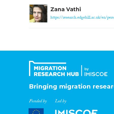
Zana Vathi
https://research.edgehill.ac.uk/en/pers
Bringing migration resear
Funded by
Led by