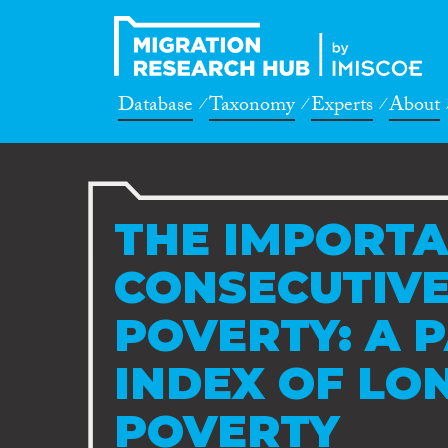
Database
Taxonomy
Experts
About
THE IMPORTA
CONSECUTIVE
POVERTY: A 
INDEX OF LO
POVERTY