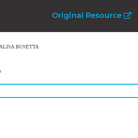
Original Resource
ALISA BUSETTA
h