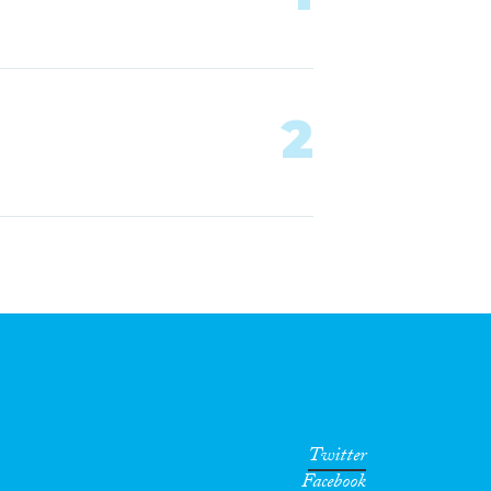
2
Twitter
Facebook