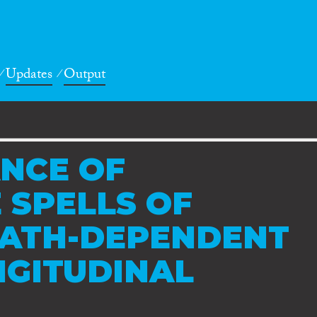
Updates
Output
NCE OF
 SPELLS OF
PATH-DEPENDENT
NGITUDINAL