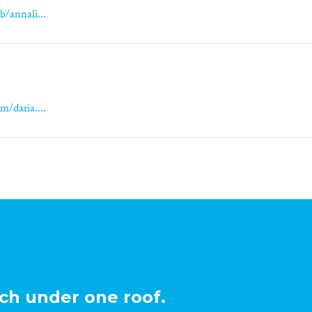
b/annali...
m/daria....
ch under one roof.