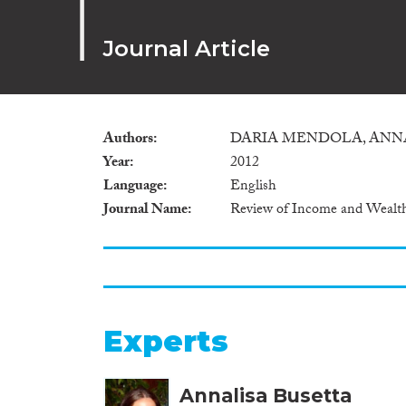
Journal Article
Authors
DARIA MENDOLA, ANN
Year
2012
Language
English
Journal Name
Review of Income and Wealt
Experts
Annalisa Busetta