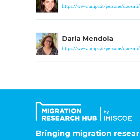
https://www.unipa.it/persone/docenti/
Daria Mendola
https://www.unipa.it/persone/docenti/
Bringing migration resear