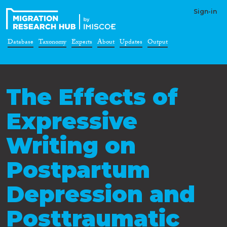
Sign-in
Database
Taxonomy
Experts
About
Updates
Output
The Effects of
Expressive
Writing on
Postpartum
Depression and
Posttraumatic