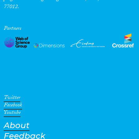
77012.
Partners
Twitter
Facebook
Youtube
About
Feedback