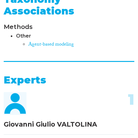
Associations
Methods
Other
Agent-based modeling
Experts
1
Giovanni Giulio VALTOLINA