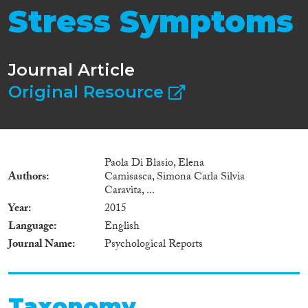
Stress Symptoms
Journal Article
Original Resource
Paola Di Blasio, Elena
Authors
Camisasca, Simona Carla Silvia
Caravita, ...
Year
2015
Language
English
Journal Name
Psychological Reports
Taxonomy