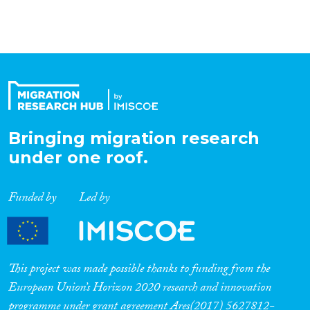
Bringing migration research
under one roof.
Funded by
Led by
This project was made possible thanks to funding from the
European Union’s Horizon 2020 research and innovation
programme under grant agreement Ares(2017) 5627812-