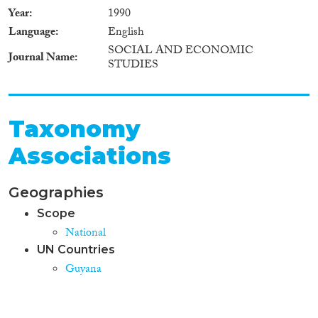
Year
1990
Language
English
SOCIAL AND ECONOMIC
Journal Name
STUDIES
Taxonomy
Associations
Geographies
Scope
National
UN Countries
Guyana