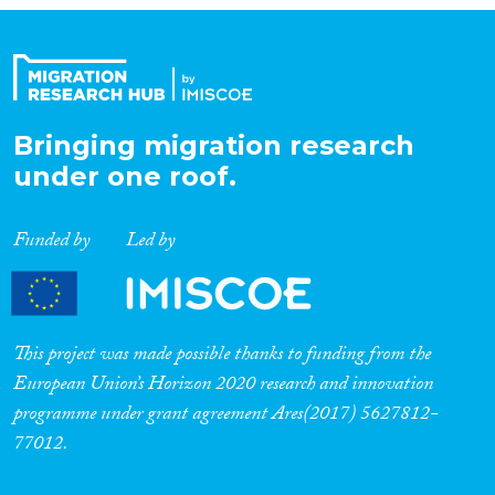
Bringing migration research
under one roof.
Funded by
Led by
This project was made possible thanks to funding from the
European Union’s Horizon 2020 research and innovation
programme under grant agreement Ares(2017) 5627812-
77012.