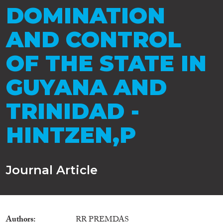
DOMINATION
AND CONTROL
OF THE STATE IN
GUYANA AND
TRINIDAD -
HINTZEN,P
Journal Article
Authors
RR PREMDAS