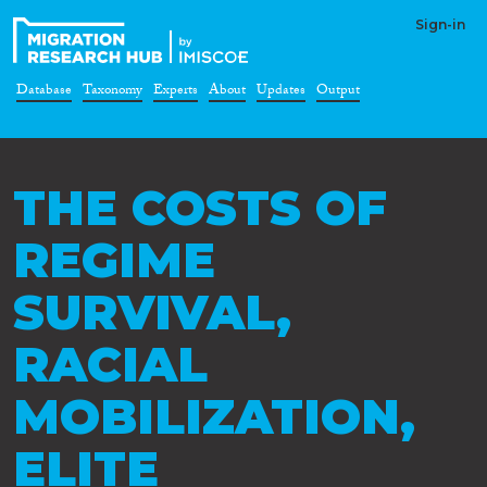
Sign-in
Database
Taxonomy
Experts
About
Updates
Output
THE COSTS OF
REGIME
SURVIVAL,
RACIAL
MOBILIZATION,
ELITE