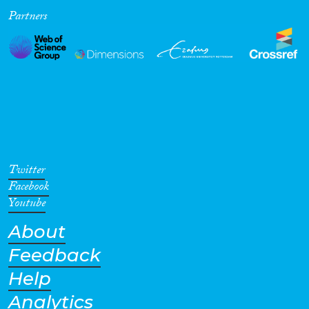
Partners
Twitter
Facebook
Youtube
About
Feedback
Help
Analytics