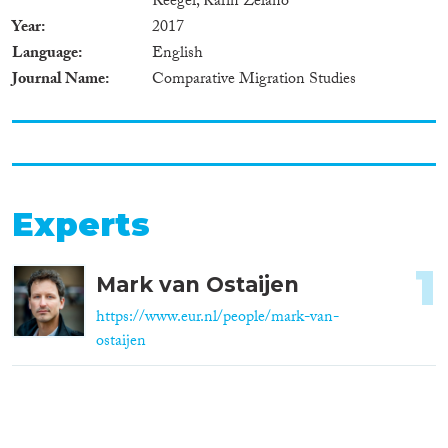
Reeger, Karin Zelano
Year
2017
Language
English
Journal Name
Comparative Migration Studies
Experts
1
Mark van Ostaijen
https://www.eur.nl/people/mark-van-
ostaijen