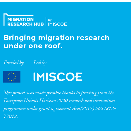
Bringing migration research
under one roof.
Funded by
Led by
This project was made possible thanks to funding from the
European Union’s Horizon 2020 research and innovation
programme under grant agreement Ares(2017) 5627812-
77012.