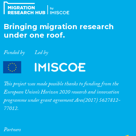
Bringing migration research
under one roof.
Funded by
Led by
This project was made possible thanks to funding from the
European Union’s Horizon 2020 research and innovation
programme under grant agreement Ares(2017) 5627812-
77012.
Partners