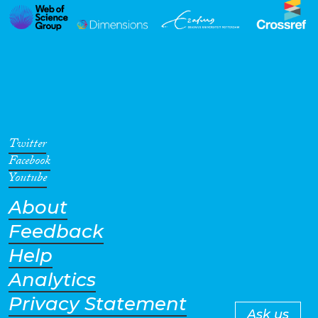
Twitter
Facebook
Youtube
About
Feedback
Help
Analytics
Privacy Statement
Ask us