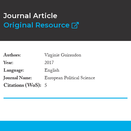
Journal Article
Original Resource
Authors
Virginie Guiraudon
Year
2017
Language
English
Journal Name
European Political Science
Citations (WoS)
5