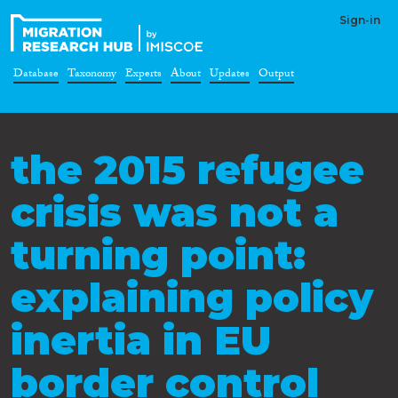
Sign-in
Database
Taxonomy
Experts
About
Updates
Output
the 2015 refugee
crisis was not a
turning point:
explaining policy
inertia in EU
border control