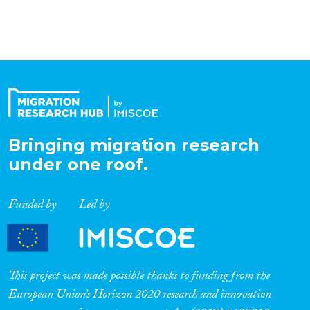
Bringing migration research
under one roof.
Funded by
Led by
This project was made possible thanks to funding from the
European Union’s Horizon 2020 research and innovation