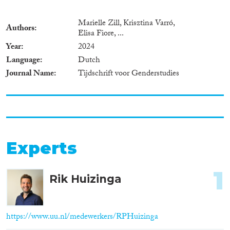
Marielle Zill, Krisztina Varró,
Authors
Elisa Fiore, ...
Year
2024
Language
Dutch
Journal Name
Tijdschrift voor Genderstudies
Experts
1
Rik Huizinga
https://www.uu.nl/medewerkers/RPHuizinga