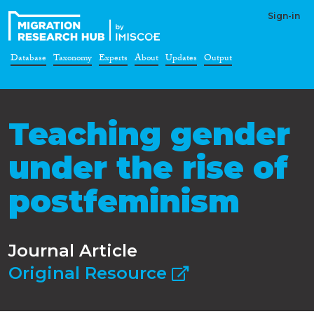
Sign-in
Database
Taxonomy
Experts
About
Updates
Output
Teaching gender
under the rise of
postfeminism
Journal Article
Original Resource