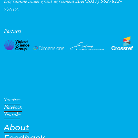
programme under grant agreement Ares(2017) 5627812-
77012.
Partners
Twitter
Facebook
Youtube
About