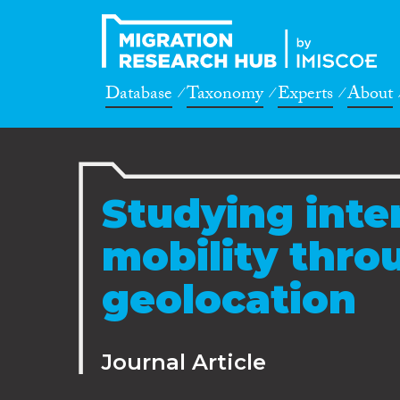
Database
Taxonomy
Experts
About
Studying inte
mobility thro
geolocation
Journal Article