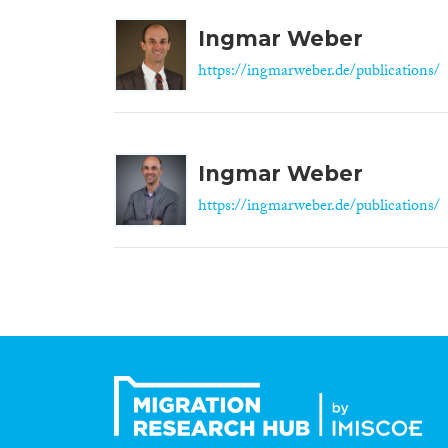
Ingmar Weber
https://ingmarweber.de/publications/
Ingmar Weber
https://ingmarweber.de/publications/