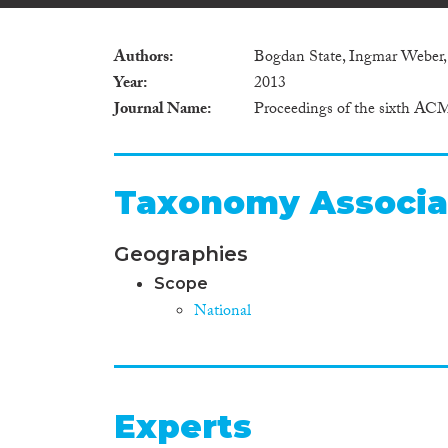
Authors
Bogdan State, Ingmar Weber,
Year
2013
Journal Name
Proceedings of the sixth AC
Taxonomy Associa
Geographies
Scope
National
Experts