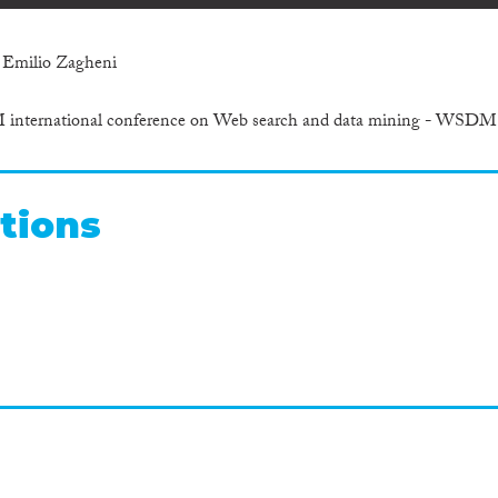
 Emilio Zagheni
M international conference on Web search and data mining - WSDM
tions