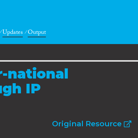
Updates
Output
r-national
ugh IP
Original Resource