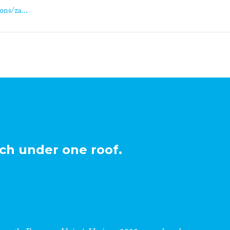
ons/za...
ch under one roof.