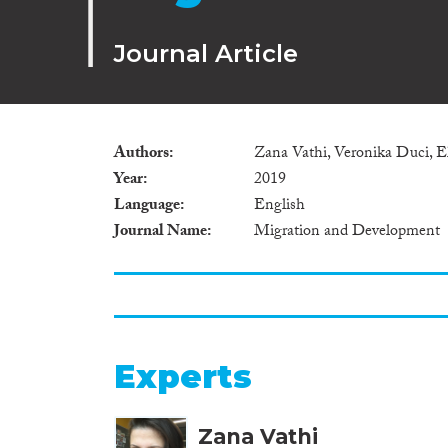
Journal Article
Authors
Zana Vathi, Veronika Duci,
Year
2019
Language
English
Journal Name
Migration and Development
Experts
Zana Vathi