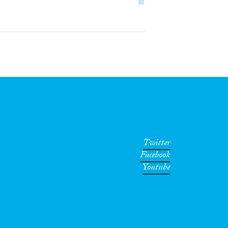
Twitter
Facebook
Youtube