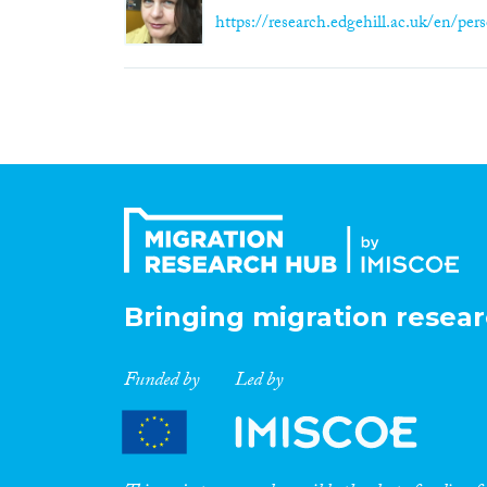
https://research.edgehill.ac.uk/en/pers
Bringing migration resear
Funded by
Led by