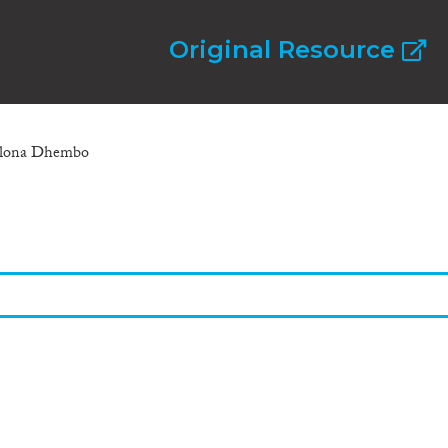
Original Resource
 Elona Dhembo