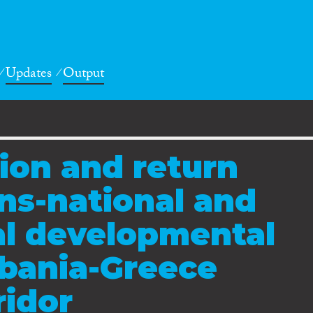
Updates
Output
tion and return
ans-national and
al developmental
lbania-Greece
ridor