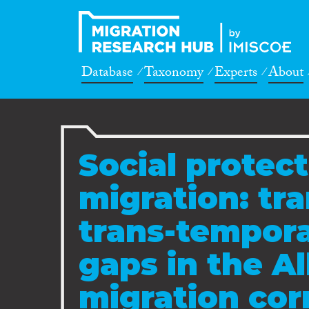
Database
Taxonomy
Experts
About
Social protec
migration: tr
trans-tempor
gaps in the A
migration cor