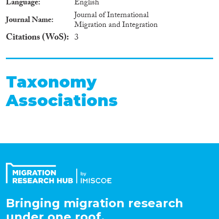
Language
English
Journal of International
Journal Name
Migration and Integration
Citations (WoS)
3
Taxonomy
Associations
Bringing migration research
under one roof.