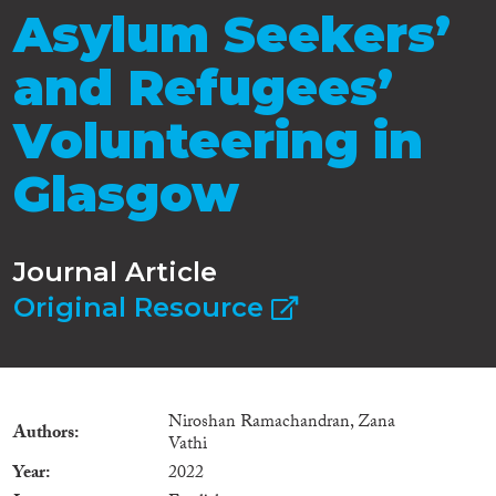
Asylum Seekers’
and Refugees’
Volunteering in
Glasgow
Journal Article
Original Resource
Niroshan Ramachandran, Zana
Authors
Vathi
Year
2022