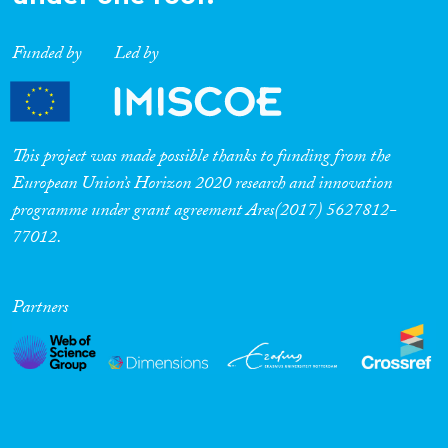
Funded by
Led by
This project was made possible thanks to funding from the
European Union’s Horizon 2020 research and innovation
programme under grant agreement Ares(2017) 5627812-
77012.
Partners