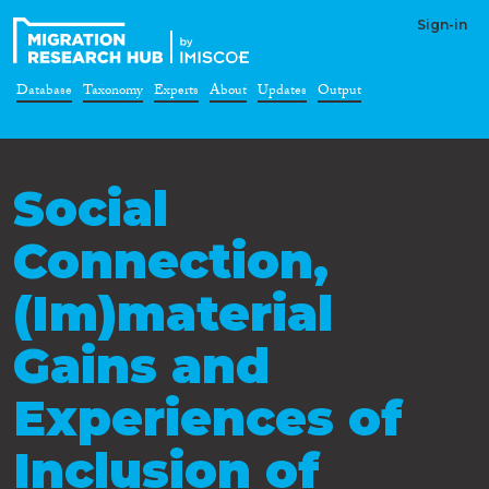
Sign-in
Database
Taxonomy
Experts
About
Updates
Output
Social
Connection,
(Im)material
Gains and
Experiences of
Inclusion of