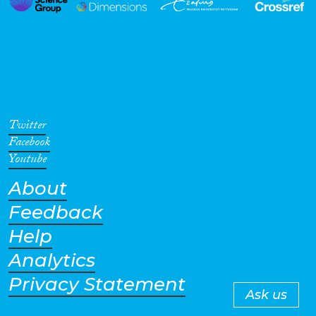
Twitter
Facebook
Youtube
About
Feedback
Help
Analytics
Privacy Statement
Ask us