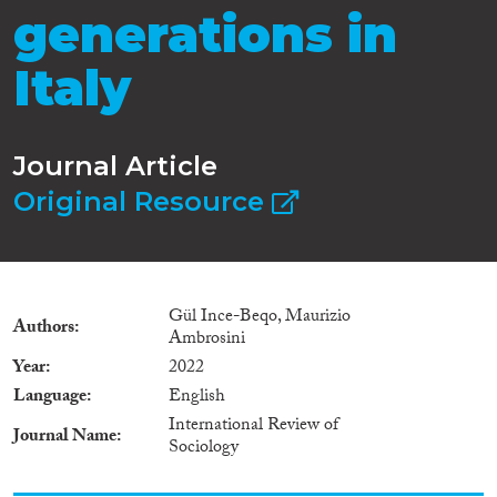
generations in
Italy
Journal Article
Original Resource
Gül Ince-Beqo, Maurizio
Authors
Ambrosini
Year
2022
Language
English
International Review of
Journal Name
Sociology