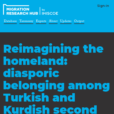
Sign-in
Database
Taxonomy
Experts
About
Updates
Output
Reimagining the
homeland:
diasporic
belonging among
Turkish and
Kurdish second