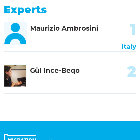
Experts
1
Maurizio Ambrosini
Italy
2
Gül Ince-Beqo