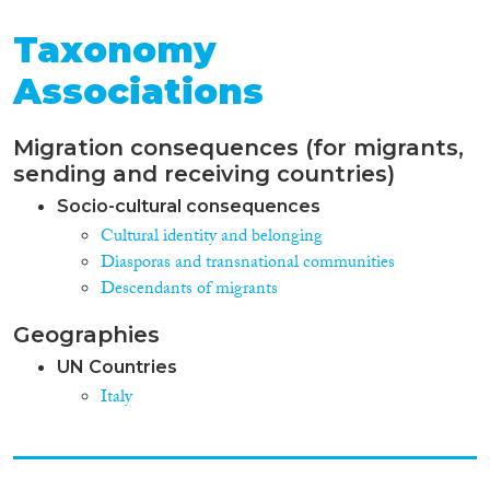
Taxonomy
Associations
Migration consequences (for migrants,
sending and receiving countries)
Socio-cultural consequences
Cultural identity and belonging
Diasporas and transnational communities
Descendants of migrants
Geographies
UN Countries
Italy