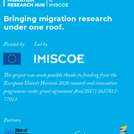
Bringing migration research
under one roof.
Funded by
Led by
This project was made possible thanks to funding from the
European Union’s Horizon 2020 research and innovation
programme under grant agreement Ares(2017) 5627812-
77012.
Partners