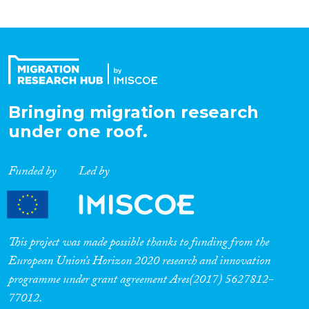
Bringing migration research
under one roof.
Funded by
Led by
This project was made possible thanks to funding from the
European Union’s Horizon 2020 research and innovation
programme under grant agreement Ares(2017) 5627812-
77012.