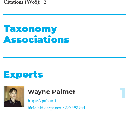
Citations (WoS)
2
Taxonomy
Associations
Experts
1
Wayne Palmer
https://pub.uni-
bielefeld.de/person/277998954