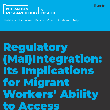
Sign-in
Database
Taxonomy
Experts
About
Updates
Output
Regulatory
(Mal)Integration:
Its Implications
for Migrant
Workers’ Ability
to Access