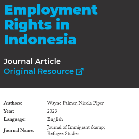
Employment
Rights in
Indonesia
Journal Article
Original Resource
Authors
Wayne Palmer, Nicola Piper
Year
2023
Language
English
Journal of Immigrant &amp;
Journal Name
Refugee Studies