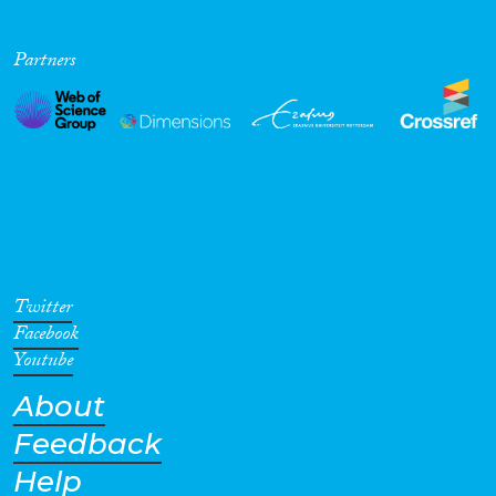
Partners
Twitter
Facebook
Youtube
About
Feedback
Help