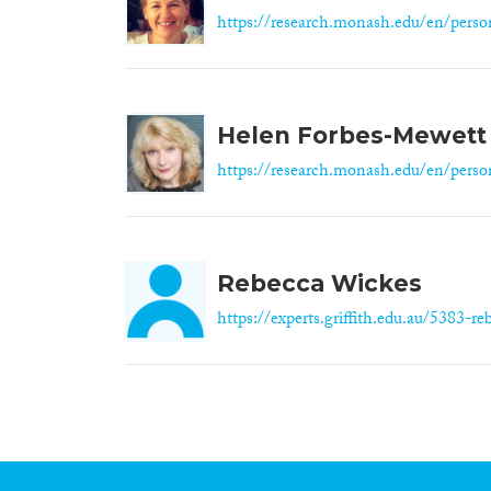
https://research.monash.edu/en/person
Helen Forbes-Mewett
https://research.monash.edu/en/person
Rebecca Wickes
https://experts.griffith.edu.au/5383-reb