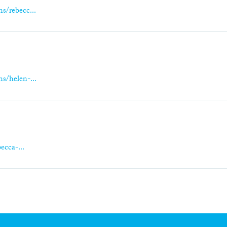
s/rebecc...
s/helen-...
ecca-...