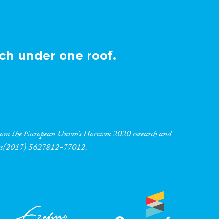
ch under one roof.
 from the European Union’s Horizon 2020 research and
res(2017) 5627812-77012.