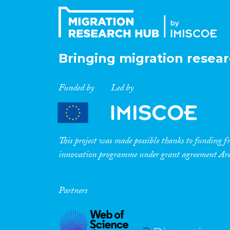
Bringing migration resear
Funded by
Led by
This project was made possible thanks to funding
innovation programme under grant agreement A
Partners