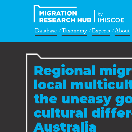
Database
Taxonomy
Experts
About
Regional migr
local multicul
the uneasy g
cultural diffe
Australia