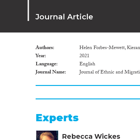
Journal Article
Authors
Helen Forbes-Mewett, Kieran
Year
2021
Language
English
Journal Name
Journal of Ethnic and Migrat
Experts
Rebecca Wickes