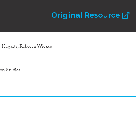
Original Resource
 Hegarty, Rebecca Wickes
ion Studies