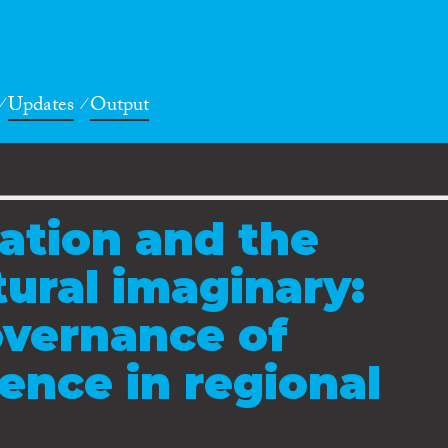
Updates
Output
ation and the
tural imaginary:
overnance of
rence in regional