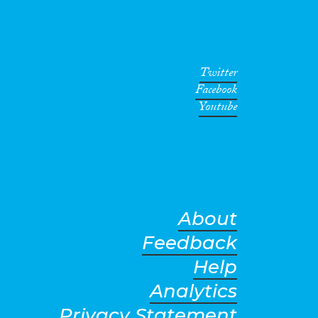
Twitter
Facebook
Youtube
About
Feedback
Help
Analytics
Privacy Statement