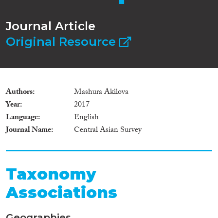
Journal Article
Original Resource
Authors
Mashura Akilova
Year
2017
Language
English
Journal Name
Central Asian Survey
Taxonomy
Associations
Geographies