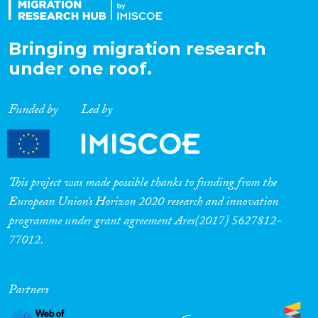
Bringing migration research
under one roof.
Funded by
Led by
This project was made possible thanks to funding from the
European Union’s Horizon 2020 research and innovation
programme under grant agreement Ares(2017) 5627812-
77012.
Partners