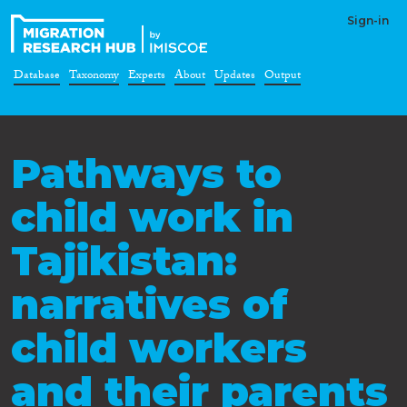
Sign-in
Database
Taxonomy
Experts
About
Updates
Output
Pathways to
child work in
Tajikistan:
narratives of
child workers
and their parents