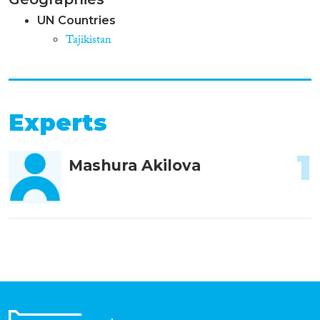
UN Countries
Tajikistan
Experts
1
Mashura Akilova