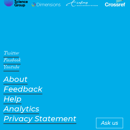
Twitter
Facebook
Youtube
About
Feedback
Help
Analytics
Privacy Statement
Ask us