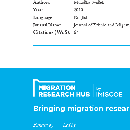
Authors
Maruška Svašek
Year
2010
Language
English
Journal Name
Journal of Ethnic and Migrat
Citations (WoS)
64
Bringing migration resear
Funded by
Led by