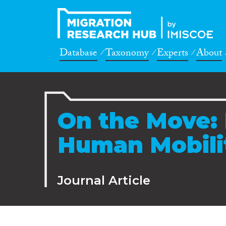
Database
Taxonomy
Experts
About
On the Move:
Human Mobili
Journal Article