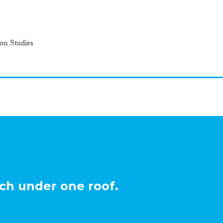
ion Studies
ch under one roof.