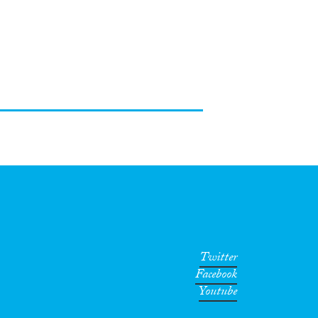
Twitter
Facebook
Youtube