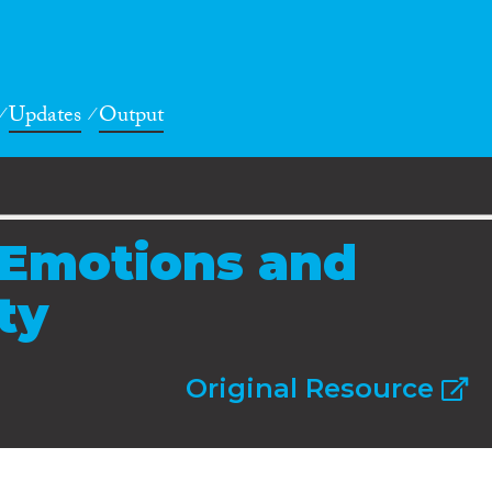
Updates
Output
 Emotions and
ty
Original Resource