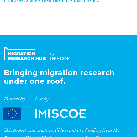
https://www.universiteitleiden.nl/en/staffmem...
Bringing migration research
under one roof.
Funded by
Led by
This project was made possible thanks to funding from the