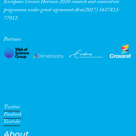
European Union’s Horizon 2020 research and innovation
programme under grant agreement Ares(2017) 5627812-
77012.
Partners
Twitter
Facebook
Youtube
About