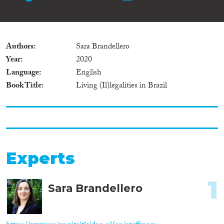
Authors
Sara Brandellero
Year
2020
Language
English
Book Title
Living (Il)legalities in Brazil
Experts
1
Sara Brandellero