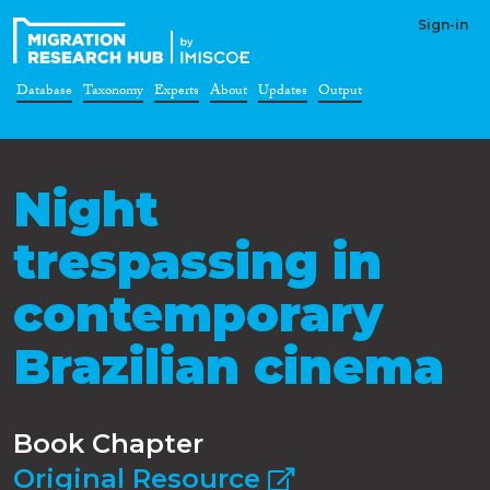
Sign-in
Database
Taxonomy
Experts
About
Updates
Output
Night
trespassing in
contemporary
Brazilian cinema
Book Chapter
Original Resource