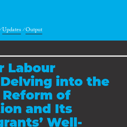
Updates
Output
r Labour
 Delving into the
 Reform of
ion and Its
grants’ Well-