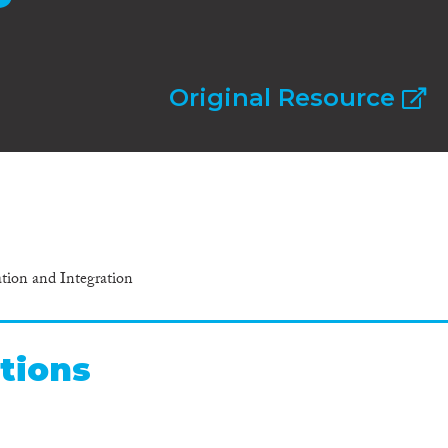
Original Resource
ation and Integration
tions