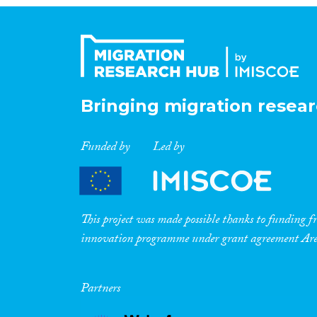
Bringing migration resear
Funded by
Led by
This project was made possible thanks to funding
innovation programme under grant agreement A
Partners