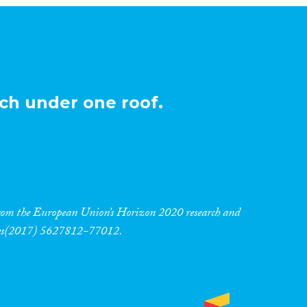
ch under one roof.
 from the European Union’s Horizon 2020 research and
res(2017) 5627812-77012.