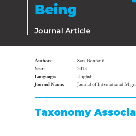
Being
Journal Article
Authors
Sara Bonfanti
Year
2013
Language
English
Journal Name
Journal of International Migr
Taxonomy Associa