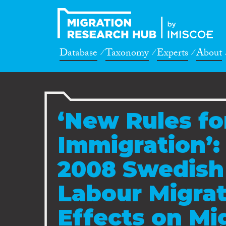
Database
Taxonomy
Experts
About
‘New Rules fo
Immigration’:
2008 Swedish
Labour Migrat
Effects on Mi