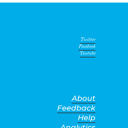
Twitter
Facebook
Youtube
About
Feedback
Help
Analytics