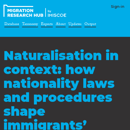
Sign-in
Database
Taxonomy
Experts
About
Updates
Output
Naturalisation in
context: how
nationality laws
and procedures
shape
immigrants’