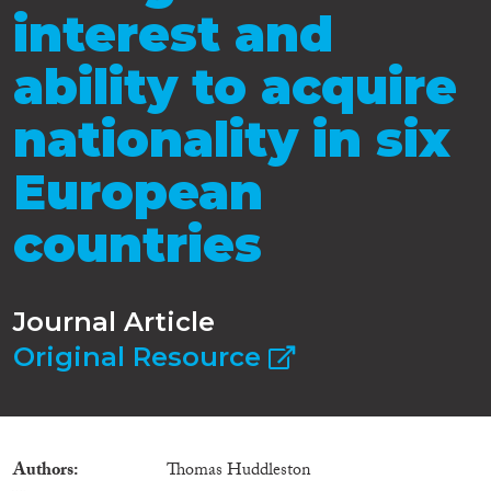
interest and
ability to acquire
nationality in six
European
countries
Journal Article
Original Resource
Authors
Thomas Huddleston