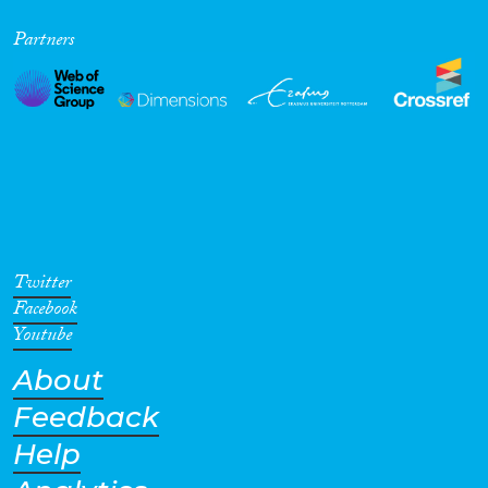
Partners
Twitter
Facebook
Youtube
About
Feedback
Help