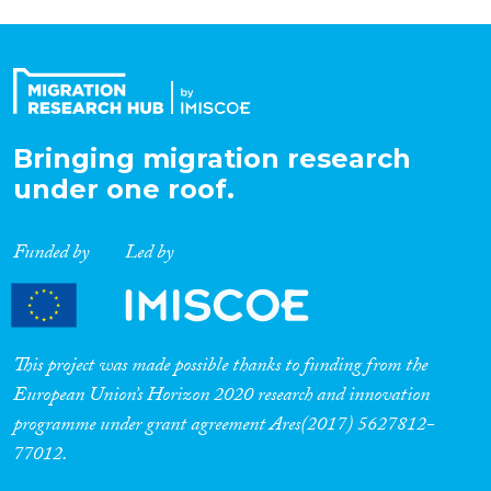
Bringing migration research
under one roof.
Funded by
Led by
This project was made possible thanks to funding from the
European Union’s Horizon 2020 research and innovation
programme under grant agreement Ares(2017) 5627812-
77012.