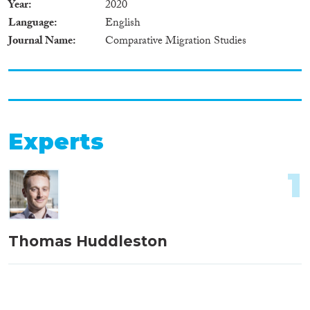
Year
2020
Language
English
Journal Name
Comparative Migration Studies
Experts
1
Thomas Huddleston