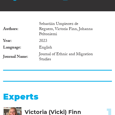
Sebastián Umpierrez de
Authors
Reguero, Victoria Finn, Johanna
Peltoniemi
Year
2023
Language
English
Journal of Ethnic and Migration
Journal Name
Studies
Experts
1
Victoria (Vicki) Finn