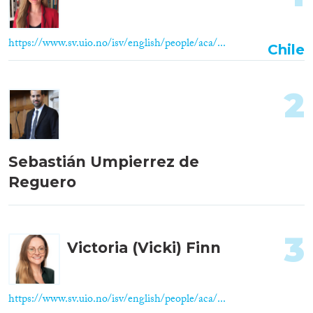
https://www.sv.uio.no/isv/english/people/aca/...
Chile
2
Sebastián Umpierrez de
Reguero
3
Victoria (Vicki) Finn
https://www.sv.uio.no/isv/english/people/aca/...