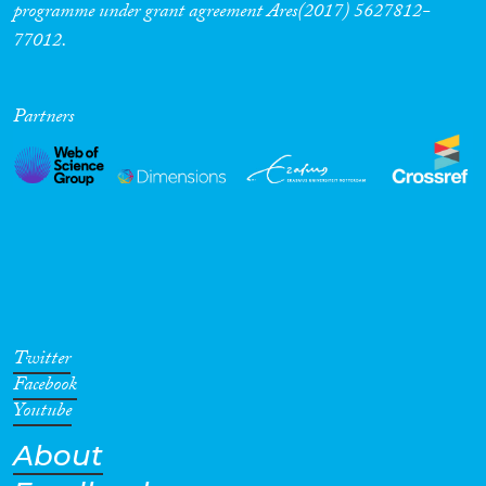
programme under grant agreement Ares(2017) 5627812-
77012.
Partners
Twitter
Facebook
Youtube
About