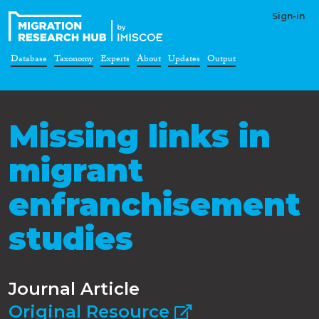
Sign-in
Database
Taxonomy
Experts
About
Updates
Output
Missing links in
migrant
enfranchisement
studies
Journal Article
Original Resource