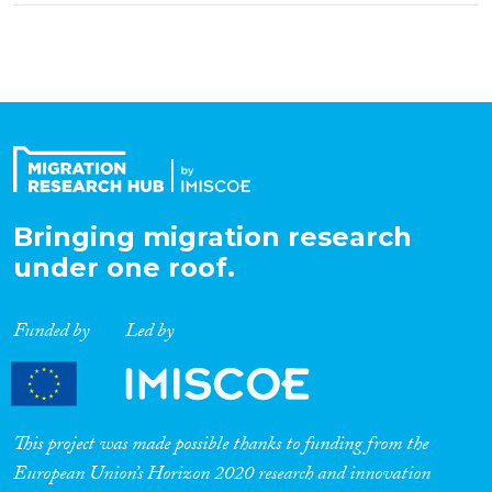
Bringing migration research
under one roof.
Funded by
Led by
This project was made possible thanks to funding from the
European Union’s Horizon 2020 research and innovation