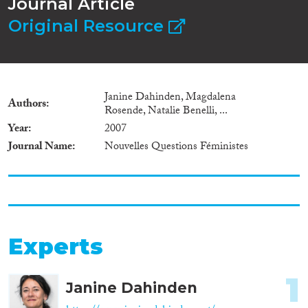
Journal Article
Original Resource
Janine Dahinden, Magdalena
Authors
Rosende, Natalie Benelli, ...
Year
2007
Journal Name
Nouvelles Questions Féministes
Experts
1
Janine Dahinden