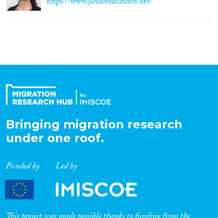
https://www.janinedahinden.net/
Bringing migration research
under one roof.
Funded by
Led by
This project was made possible thanks to funding from the