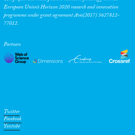
European Union’s Horizon 2020 research and innovation
programme under grant agreement Ares(2017) 5627812-
77012.
Partners
Twitter
Facebook
Youtube