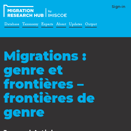
Sign-in
Database
Taxonomy
Experts
About
Updates
Output
Migrations :
genre et
frontières –
frontières de
genre