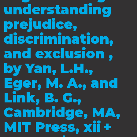
understanding
prejudice,
discrimination,
and exclusion ,
by Yan, L.H.,
Eger, M. A., and
Link, B. G.,
Cambridge, MA,
MIT Press, xii +