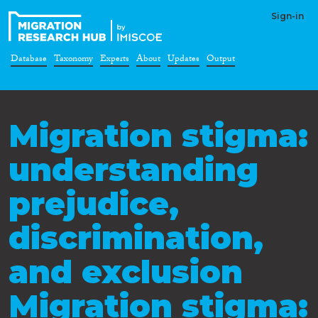
Sign-in
Database
Taxonomy
Experts
About
Updates
Output
Migration stigma:
understanding
prejudice,
discrimination,
and exclusion
Migration stigma: