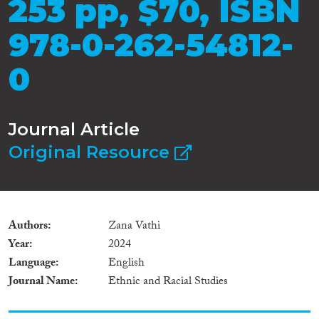
253 pp, $70, ISBN
978-0-262-54812-
0
Journal Article
Original Resource
Authors
Zana Vathi
Year
2024
Language
English
Journal Name
Ethnic and Racial Studies