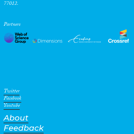
77012.
Partners
Twitter
Facebook
Youtube
About
Feedback