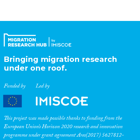
Bringing migration research
under one roof.
Funded by
Led by
This project was made possible thanks to funding from the
European Union’s Horizon 2020 research and innovation
programme under grant agreement Ares(2017) 5627812-