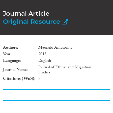
Journal Article
Original Resource
Authors
Maurizio Ambrosini
Year
2013
Language
English
Journal of Ethnic and Migration
Journal Name
Studies
Citations (WoS)
8