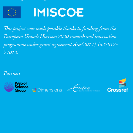
This project was made possible thanks to funding from the
European Union’s Horizon 2020 research and innovation
programme under grant agreement Ares(2017) 5627812-
77012.
Partners