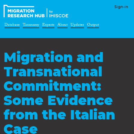
Sign-in
Database
Taxonomy
Experts
About
Updates
Output
Migration and
Transnational
Commitment:
Some Evidence
from the Italian
Case