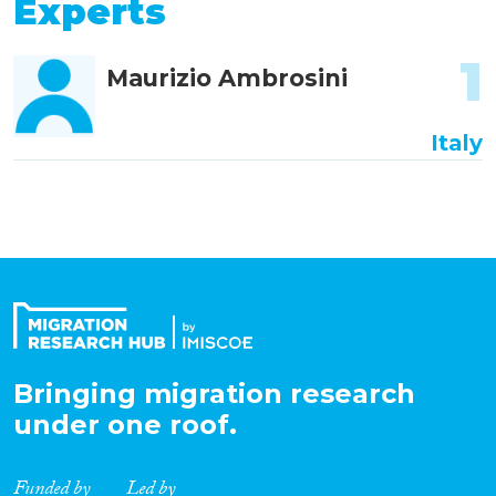
Experts
1
Maurizio Ambrosini
Italy
Bringing migration research
under one roof.
Funded by
Led by