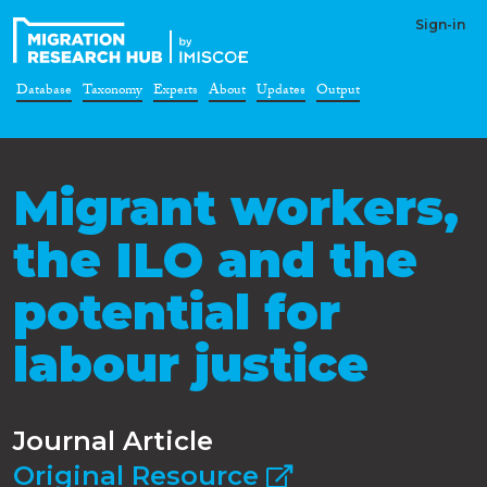
Sign-in
Database
Taxonomy
Experts
About
Updates
Output
Migrant workers,
the ILO and the
potential for
labour justice
Journal Article
Original Resource