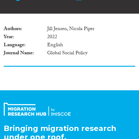
Authors
Jill Jensen, Nicola Piper
Year
2022
Language
English
Journal Name
Global Social Policy
Bringing migration research
under one roof.