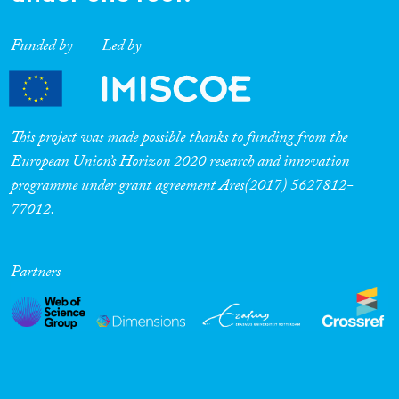
Funded by
Led by
This project was made possible thanks to funding from the
European Union’s Horizon 2020 research and innovation
programme under grant agreement Ares(2017) 5627812-
77012.
Partners