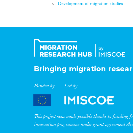
Development of migration studies
Bringing migration resear
Funded by
Led by
This project was made possible thanks to funding
innovation programme under grant agreement A