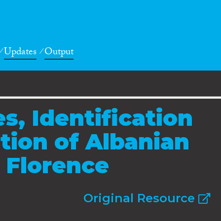
Updates
Output
es, Identification
tion of Albanian
 Florence
Original Resource