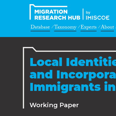
Database
Taxonomy
Experts
About
Local Identiti
and Incorpora
Immigrants in
Working Paper