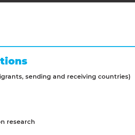
tions
grants, sending and receiving countries)
on research