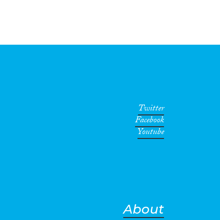
Twitter
Facebook
Youtube
About