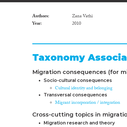
Authors
Zana Vathi
Year
2010
Taxonomy Associa
Migration consequences (for mi
Socio-cultural consequences
Cultural identity and belonging
Transversal consequences
Migrant incorporation / integration
Cross-cutting topics in migrati
Migration research and theory