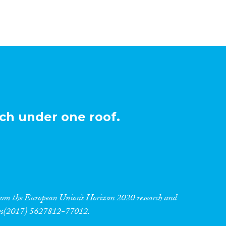
ch under one roof.
 from the European Union’s Horizon 2020 research and
res(2017) 5627812-77012.