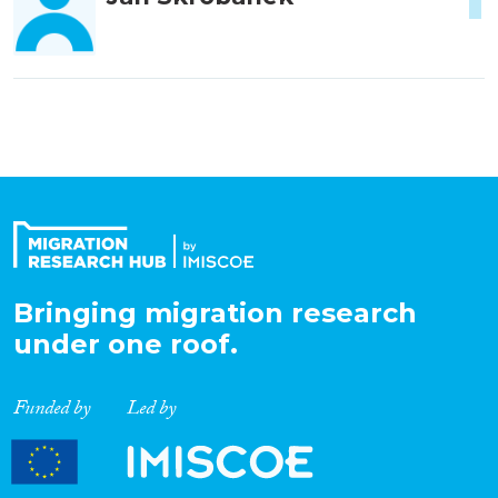
Bringing migration research
under one roof.
Funded by
Led by