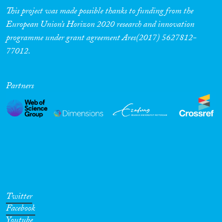
This project was made possible thanks to funding from the
European Union’s Horizon 2020 research and innovation
programme under grant agreement Ares(2017) 5627812-
77012.
Partners
Twitter
Facebook
Youtube