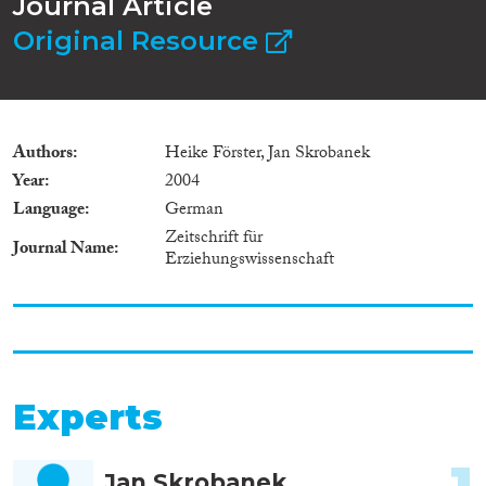
Journal Article
Original Resource
Authors
Heike Förster, Jan Skrobanek
Year
2004
Language
German
Zeitschrift für
Journal Name
Erziehungswissenschaft
Experts
1
Jan Skrobanek