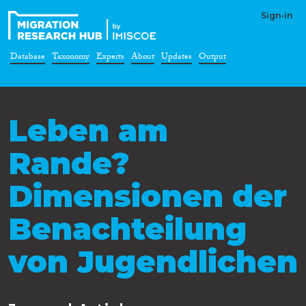
Sign-in
Database
Taxonomy
Experts
About
Updates
Output
Leben am
Rande?
Dimensionen der
Benachteilung
von Jugendlichen