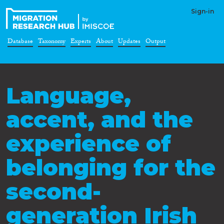
Sign-in
Database
Taxonomy
Experts
About
Updates
Output
Language,
accent, and the
experience of
belonging for the
second-
generation Irish