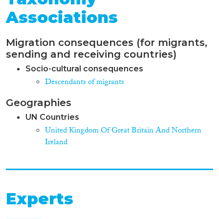
Associations
Migration consequences (for migrants,
sending and receiving countries)
Socio-cultural consequences
Descendants of migrants
Geographies
UN Countries
United Kingdom Of Great Britain And Northern
Ireland
Experts