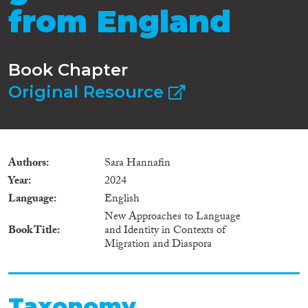
from England
Book Chapter
Original Resource
Authors
Sara Hannafin
Year
2024
Language
English
New Approaches to Language
Book Title
and Identity in Contexts of
Migration and Diaspora
Taxonomy