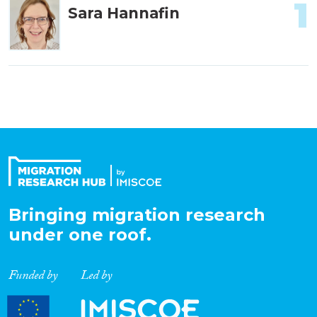
1
Sara Hannafin
Bringing migration research
under one roof.
Funded by
Led by