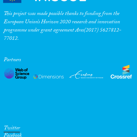
This project was made possible thanks to funding from the
European Union’s Horizon 2020 research and innovation
programme under grant agreement Ares(2017) 5627812-
77012.
Partners
Twitter
Facebook