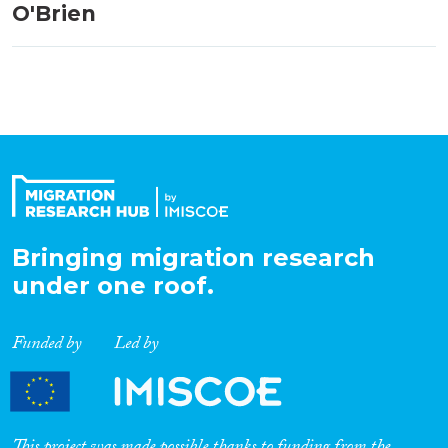
O'Brien
Bringing migration research
under one roof.
Funded by
Led by