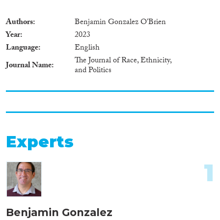
Authors
Benjamin Gonzalez O’Brien
Year
2023
Language
English
The Journal of Race, Ethnicity,
Journal Name
and Politics
Experts
1
Benjamin Gonzalez