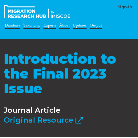
Sign-in
Database
Taxonomy
Experts
About
Updates
Output
Introduction to
the Final 2023
Issue
Journal Article
Original Resource