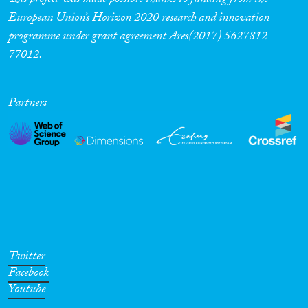
This project was made possible thanks to funding from the
European Union’s Horizon 2020 research and innovation
programme under grant agreement Ares(2017) 5627812-
77012.
Partners
Twitter
Facebook
Youtube