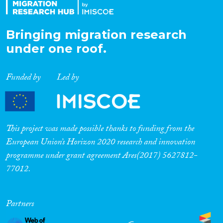
Bringing migration research
under one roof.
Funded by
Led by
This project was made possible thanks to funding from the
European Union’s Horizon 2020 research and innovation
programme under grant agreement Ares(2017) 5627812-
77012.
Partners