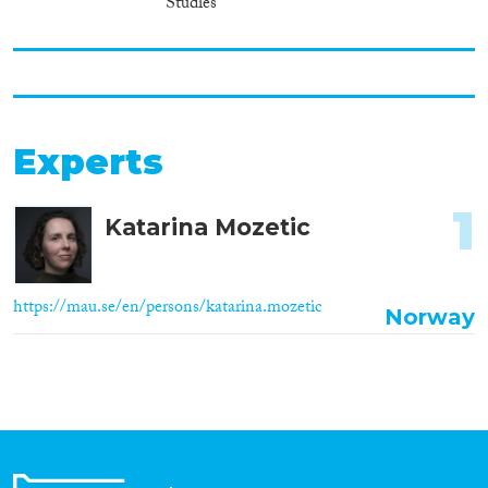
Studies
Experts
1
Katarina Mozetic
https://mau.se/en/persons/katarina.mozetic
Norway