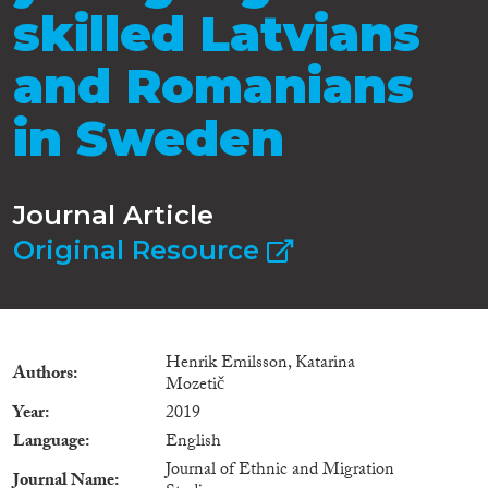
skilled Latvians
and Romanians
in Sweden
Journal Article
Original Resource
Henrik Emilsson, Katarina
Authors
Mozetič
Year
2019
Language
English
Journal of Ethnic and Migration
Journal Name