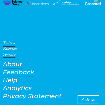
Twitter
Facebook
Youtube
About
Feedback
Help
Analytics
Privacy Statement
Ask us