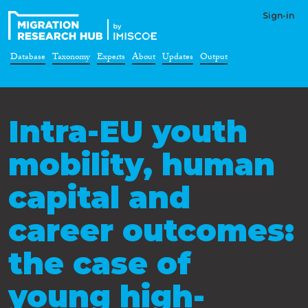
Sign-in
Database
Taxonomy
Experts
About
Updates
Output
Intra-EU youth
mobility, human
capital and
career outcomes:
the case of
young high-