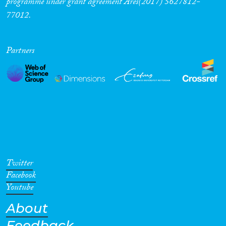
programme under grant agreement Ares(2017) 5627812-
77012.
Partners
Twitter
Facebook
Youtube
About
Feedback