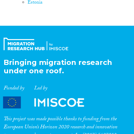
Estonia
Bringing migration research
under one roof.
Funded by
Led by
This project was made possible thanks to funding from the
European Union’s Horizon 2020 research and innovation