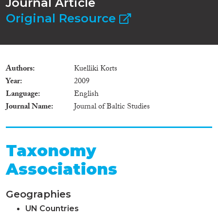
Journal Article
Original Resource
Authors
Kuelliki Korts
Year
2009
Language
English
Journal Name
Journal of Baltic Studies
Taxonomy
Associations
Geographies
UN Countries