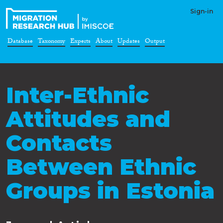
Sign-in
Database
Taxonomy
Experts
About
Updates
Output
Inter-Ethnic
Attitudes and
Contacts
Between Ethnic
Groups in Estonia