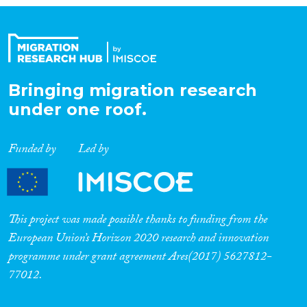
Bringing migration research
under one roof.
Funded by
Led by
This project was made possible thanks to funding from the
European Union’s Horizon 2020 research and innovation
programme under grant agreement Ares(2017) 5627812-
77012.