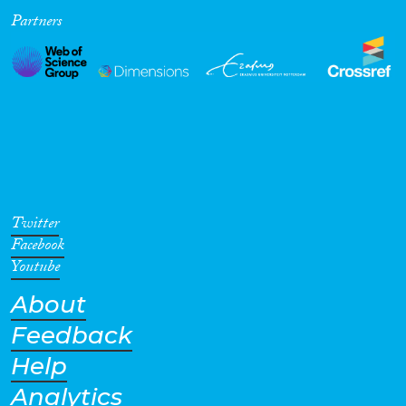
Partners
Twitter
Facebook
Youtube
About
Feedback
Help
Analytics