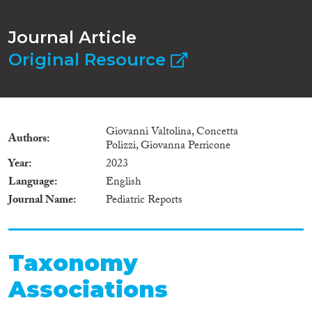
Journal Article
Original Resource
Giovanni Valtolina, Concetta
Authors
Polizzi, Giovanna Perricone
Year
2023
Language
English
Journal Name
Pediatric Reports
Taxonomy
Associations