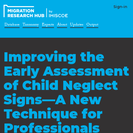
Sign-in
Database
Taxonomy
Experts
About
Updates
Output
Improving the
Early Assessment
of Child Neglect
Signs—A New
Technique for
Professionals