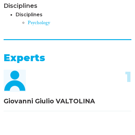
Disciplines
Disciplines
Psychology
Experts
1
Giovanni Giulio VALTOLINA