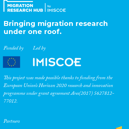
Bringing migration research
under one roof.
Funded by
Led by
This project was made possible thanks to funding from the
European Union’s Horizon 2020 research and innovation
programme under grant agreement Ares(2017) 5627812-
77012.
Partners