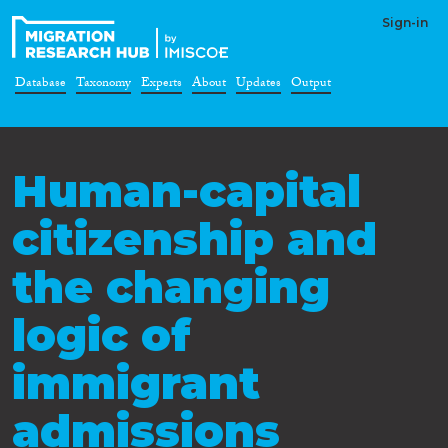
Sign-in
Database
Taxonomy
Experts
About
Updates
Output
Human-capital
citizenship and
the changing
logic of
immigrant
admissions