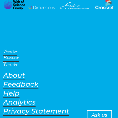
Twitter
Facebook
Youtube
About
Feedback
Help
Analytics
Privacy Statement
Ask us