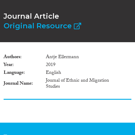
Journal Article
Original Resource
Authors
Antje Ellermann
Year
2019
Language
English
Journal of Ethnic and Migration
Journal Name
Studies