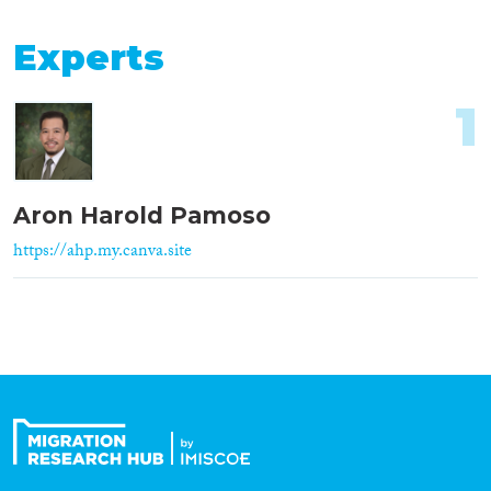
Experts
1
Aron Harold Pamoso
https://ahp.my.canva.site