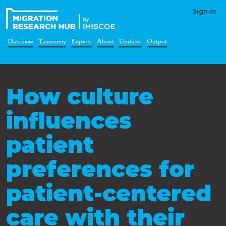
Sign-in
Database
Taxonomy
Experts
About
Updates
Output
How culture
influences
patient
preferences for
patient-centered
care with their