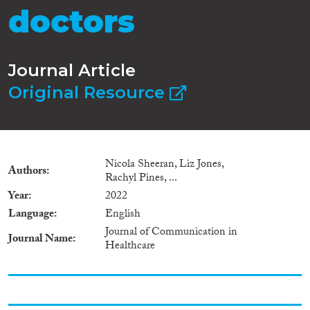
doctors
Journal Article
Original Resource
Nicola Sheeran, Liz Jones,
Authors
Rachyl Pines, ...
Year
2022
Language
English
Journal of Communication in
Journal Name
Healthcare