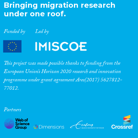
Bringing migration research
under one roof.
Funded by
Led by
This project was made possible thanks to funding from the
European Union’s Horizon 2020 research and innovation
programme under grant agreement Ares(2017) 5627812-
77012.
Partners