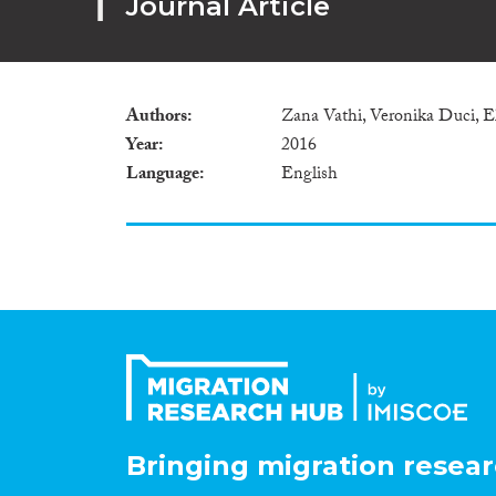
Journal Article
Authors
Zana Vathi, Veronika Duci,
Year
2016
Language
English
Bringing migration resear