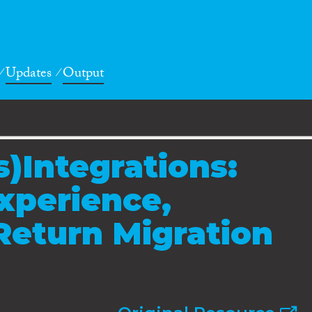
Updates
Output
)Integrations:
xperience,
Return Migration