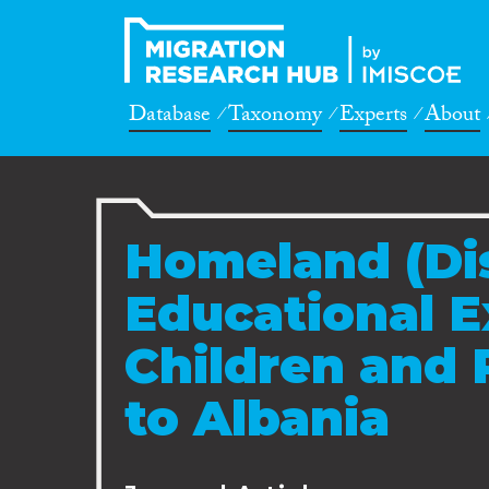
Database
Taxonomy
Experts
About
Homeland (Dis
Educational E
Children and 
to Albania