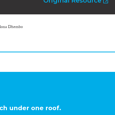
Original Resource
 Elona Dhembo
ch under one roof.