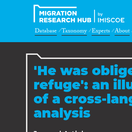
Database
Taxonomy
Experts
About
'He was oblig
refuge': an il
of a cross-la
analysis