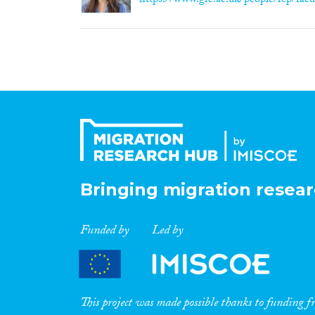
https://www.gre.ac.uk/people/rep/facul
Bringing migration resear
Funded by
Led by
This project was made possible thanks to funding