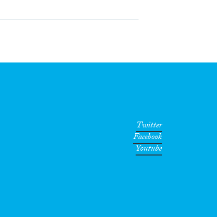
Twitter
Facebook
Youtube