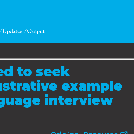
Updates
Output
ed to seek
lustrative example
nguage interview