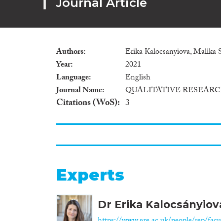
Journal Article
Authors
Erika Kalocsanyiova, Malika 
Year
2021
Language
English
Journal Name
QUALITATIVE RESEAR
Citations (WoS)
3
Experts
Dr Erika Kalocsányiov