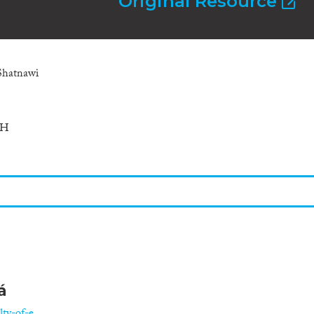
Original Resource
Shatnawi
CH
á