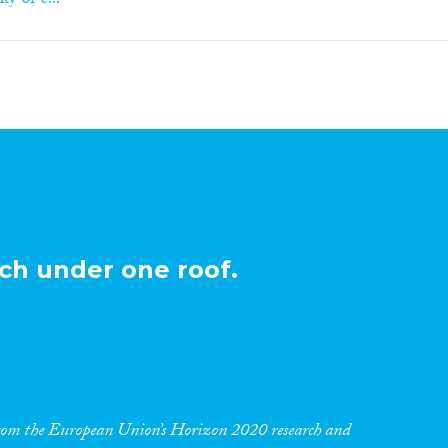
ty-of-e...
ch under one roof.
 from the European Union’s Horizon 2020 research and