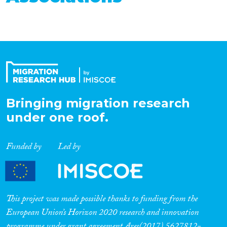
Bringing migration research
under one roof.
Funded by
Led by
This project was made possible thanks to funding from the
European Union’s Horizon 2020 research and innovation