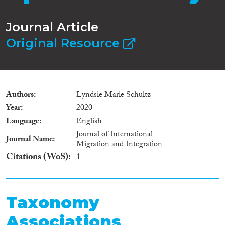
Journal Article
Original Resource
Authors
Lyndsie Marie Schultz
Year
2020
Language
English
Journal of International
Journal Name
Migration and Integration
Citations (WoS)
1
Taxonomy
Associations