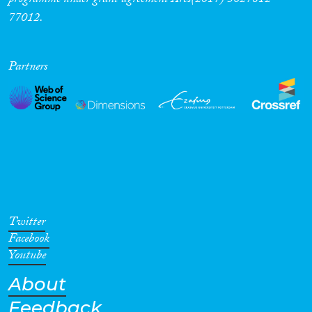
programme under grant agreement Ares(2017) 5627812-
77012.
Partners
Twitter
Facebook
Youtube
About
Feedback