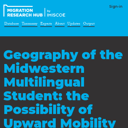
Sign-in
Database
Taxonomy
Experts
About
Updates
Output
Geography of the
Midwestern
Multilingual
Student: the
Possibility of
Upward Mobility