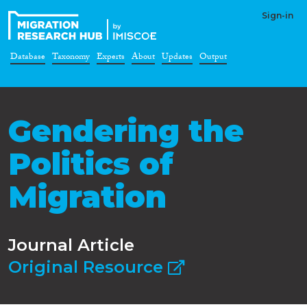
Sign-in
Database
Taxonomy
Experts
About
Updates
Output
Gendering the
Politics of
Migration
Journal Article
Original Resource