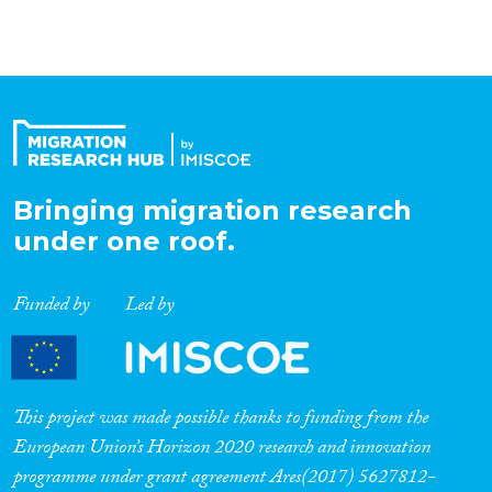
Bringing migration research
under one roof.
Funded by
Led by
This project was made possible thanks to funding from the
European Union’s Horizon 2020 research and innovation
programme under grant agreement Ares(2017) 5627812-