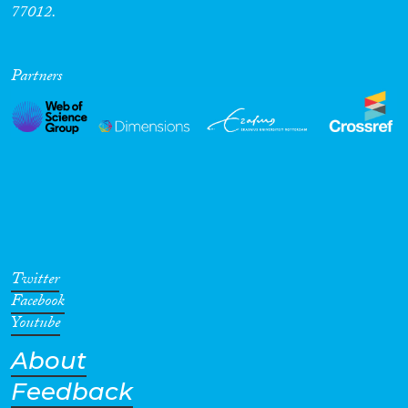
77012.
Partners
Twitter
Facebook
Youtube
About
Feedback