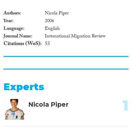
Authors
Nicola Piper
Year
2006
Language
English
Journal Name
International Migration Review
Citations (WoS)
55
Experts
1
Nicola Piper