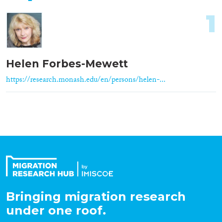
1
Helen Forbes-Mewett
https://research.monash.edu/en/persons/helen-...
Bringing migration research
under one roof.