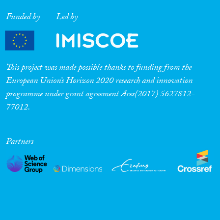
Funded by
Led by
This project was made possible thanks to funding from the
European Union’s Horizon 2020 research and innovation
programme under grant agreement Ares(2017) 5627812-
77012.
Partners