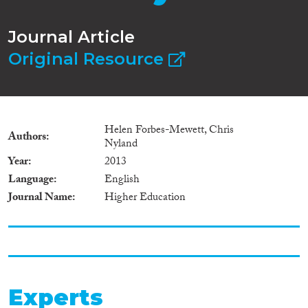
Journal Article
Original Resource
Helen Forbes-Mewett, Chris
Authors
Nyland
Year
2013
Language
English
Journal Name
Higher Education
Experts