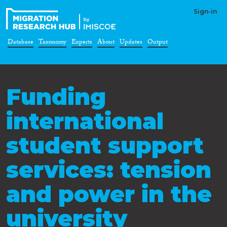
Sign-in
Database
Taxonomy
Experts
About
Updates
Output
Funding
international
student support
services: tension
and power in the
university