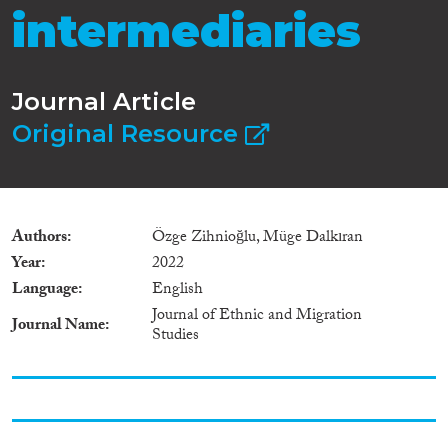
intermediaries
Journal Article
Original Resource
Authors
Özge Zihnioğlu, Müge Dalkıran
Year
2022
Language
English
Journal of Ethnic and Migration
Journal Name
Studies