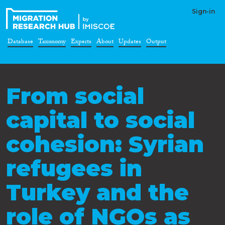
Sign-in
Database
Taxonomy
Experts
About
Updates
Output
From social
capital to social
cohesion: Syrian
refugees in
Turkey and the
role of NGOs as