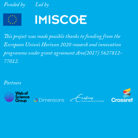
Funded by
Led by
This project was made possible thanks to funding from the
European Union’s Horizon 2020 research and innovation
programme under grant agreement Ares(2017) 5627812-
77012.
Partners