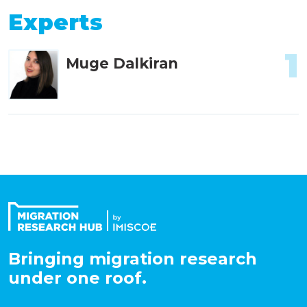
Experts
1
Muge Dalkiran
Bringing migration research
under one roof.